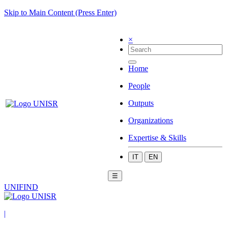
Skip to Main Content (Press Enter)
×
Home
People
Outputs
Organizations
Expertise & Skills
IT
EN
☰
UNIFIND
|