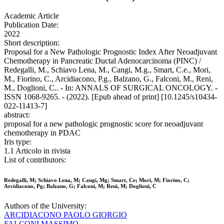
Academic Article
Publication Date:
2022
Short description:
Proposal for a New Pathologic Prognostic Index After Neoadjuvant
Chemotherapy in Pancreatic Ductal Adenocarcinoma (PINC) /
Redegalli, M., Schiavo Lena, M., Cangi, M.g., Smart, C.e., Mori,
M., Fiorino, C., Arcidiacono, P.g., Balzano, G., Falconi, M., Reni,
M., Doglioni, C.. - In: ANNALS OF SURGICAL ONCOLOGY. -
ISSN 1068-9265. - (2022). [Epub ahead of print] [10.1245/s10434-
022-11413-7]
abstract:
proposal for a new pathologic prognostic score for neoadjuvant
chemotherapy in PDAC
Iris type:
1.1 Articolo in rivista
List of contributors:
Redegalli, M; Schiavo Lena, M; Cangi, Mg; Smart, Ce; Mori, M; Fiorino, C;
Arcidiacono, Pg; Balzano, G; Falconi, M; Reni, M; Doglioni, C
Authors of the University:
ARCIDIACONO PAOLO GIORGIO
FALCONI MASSIMO