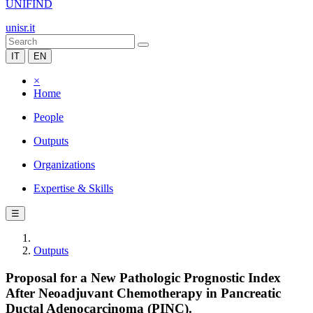
UNIFIND
unisr.it
IT
EN
×
Home
People
Outputs
Organizations
Expertise & Skills
☰
Outputs
Proposal for a New Pathologic Prognostic Index
After Neoadjuvant Chemotherapy in Pancreatic
Ductal Adenocarcinoma (PINC).