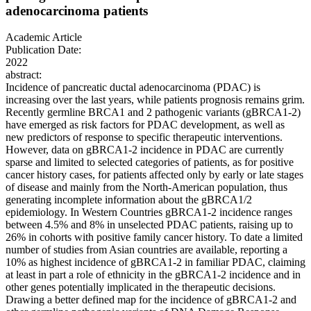
adenocarcinoma patients
Academic Article
Publication Date:
2022
abstract:
Incidence of pancreatic ductal adenocarcinoma (PDAC) is
increasing over the last years, while patients prognosis remains grim.
Recently germline BRCA1 and 2 pathogenic variants (gBRCA1-2)
have emerged as risk factors for PDAC development, as well as
new predictors of response to specific therapeutic interventions.
However, data on gBRCA1-2 incidence in PDAC are currently
sparse and limited to selected categories of patients, as for positive
cancer history cases, for patients affected only by early or late stages
of disease and mainly from the North-American population, thus
generating incomplete information about the gBRCA1/2
epidemiology. In Western Countries gBRCA1-2 incidence ranges
between 4.5% and 8% in unselected PDAC patients, raising up to
26% in cohorts with positive family cancer history. To date a limited
number of studies from Asian countries are available, reporting a
10% as highest incidence of gBRCA1-2 in familiar PDAC, claiming
at least in part a role of ethnicity in the gBRCA1-2 incidence and in
other genes potentially implicated in the therapeutic decisions.
Drawing a better defined map for the incidence of gBRCA1-2 and