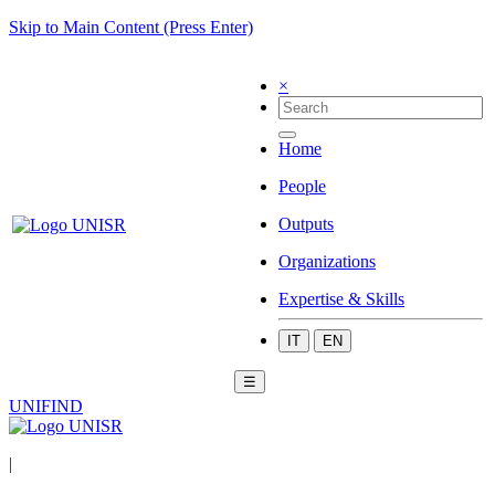
Skip to Main Content (Press Enter)
×
Home
People
Outputs
Organizations
Expertise & Skills
IT
EN
☰
UNIFIND
|