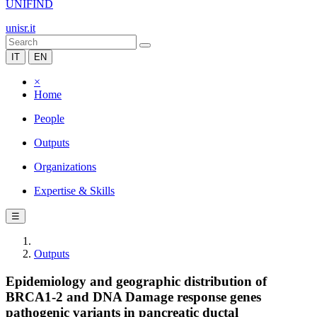
UNIFIND
unisr.it
IT
EN
×
Home
People
Outputs
Organizations
Expertise & Skills
☰
Outputs
Epidemiology and geographic distribution of
BRCA1-2 and DNA Damage response genes
pathogenic variants in pancreatic ductal