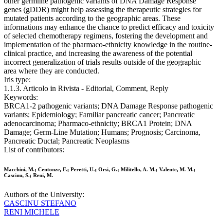
other germline pathogenic variants of DNA Damage Response
genes (gDDR) might help assessing the therapeutic strategies for
mutated patients according to the geographic areas. These
informations may enhance the chance to predict efficacy and toxicity
of selected chemotherapy regimens, fostering the development and
implementation of the pharmaco-ethnicity knowledge in the routine-
clinical practice, and increasing the awareness of the potential
incorrect generalization of trials results outside of the geographic
area where they are conducted.
Iris type:
1.1.3. Articolo in Rivista - Editorial, Comment, Reply
Keywords:
BRCA1-2 pathogenic variants; DNA Damage Response pathogenic
variants; Epidemiology; Familiar pancreatic cancer; Pancreatic
adenocarcinoma; Pharmaco-ethnicity; BRCA1 Protein; DNA
Damage; Germ-Line Mutation; Humans; Prognosis; Carcinoma,
Pancreatic Ductal; Pancreatic Neoplasms
List of contributors:
Macchini, M.; Centonze, F.; Peretti, U.; Orsi, G.; Militello, A. M.; Valente, M. M.;
Cascinu, S.; Reni, M.
Authors of the University:
CASCINU STEFANO
RENI MICHELE