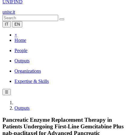
UNIFIND
unisr.it
IT
EN
×
Home
People
Outputs
Organizations
Expertise & Skills
☰
Outputs
Pancreatic Enzyme Replacement Therapy in
Patients Undergoing First-Line Gemcitabine Plus
nab-paclitaxel for Advanced Pancreatic