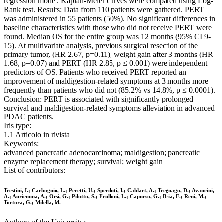
regression model. Kaplan-Meier curves were compared using Log-
Rank test. Results: Data from 110 patients were gathered. PERT
was administered in 55 patients (50%). No significant differences in
baseline characteristics with those who did not receive PERT were
found. Median OS for the entire group was 12 months (95% CI 9-
15). At multivariate analysis, previous surgical resection of the
primary tumor, (HR 2.67, p=0.11), weight gain after 3 months (HR
1.68, p=0.07) and PERT (HR 2.85, p ≤ 0.001) were independent
predictors of OS. Patients who received PERT reported an
improvement of maldigestion-related symptoms at 3 months more
frequently than patients who did not (85.2% vs 14.8%, p ≤ 0.0001).
Conclusion: PERT is associated with significantly prolonged
survival and maldigestion-related symptoms alleviation in advanced
PDAC patients.
Iris type:
1.1 Articolo in rivista
Keywords:
advanced pancreatic adenocarcinoma; maldigestion; pancreatic
enzyme replacement therapy; survival; weight gain
List of contributors:
Trestini, I.; Carbognin, L.; Peretti, U.; Sperduti, I.; Caldart, A.; Tregnago, D.; Avancini,
A.; Auriemma, A.; Orsi, G.; Pilotto, S.; Frulloni, L.; Capurso, G.; Bria, E.; Reni, M.;
Tortora, G.; Milella, M.
Authors of the University: