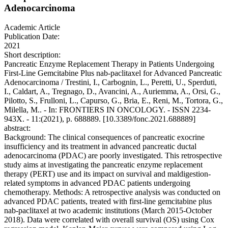
Adenocarcinoma
Academic Article
Publication Date:
2021
Short description:
Pancreatic Enzyme Replacement Therapy in Patients Undergoing
First-Line Gemcitabine Plus nab-paclitaxel for Advanced Pancreatic
Adenocarcinoma / Trestini, I., Carbognin, L., Peretti, U., Sperduti,
I., Caldart, A., Tregnago, D., Avancini, A., Auriemma, A., Orsi, G.,
Pilotto, S., Frulloni, L., Capurso, G., Bria, E., Reni, M., Tortora, G.,
Milella, M.. - In: FRONTIERS IN ONCOLOGY. - ISSN 2234-
943X. - 11:(2021), p. 688889. [10.3389/fonc.2021.688889]
abstract:
Background: The clinical consequences of pancreatic exocrine
insufficiency and its treatment in advanced pancreatic ductal
adenocarcinoma (PDAC) are poorly investigated. This retrospective
study aims at investigating the pancreatic enzyme replacement
therapy (PERT) use and its impact on survival and maldigestion-
related symptoms in advanced PDAC patients undergoing
chemotherapy. Methods: A retrospective analysis was conducted on
advanced PDAC patients, treated with first-line gemcitabine plus
nab-paclitaxel at two academic institutions (March 2015-October
2018). Data were correlated with overall survival (OS) using Cox