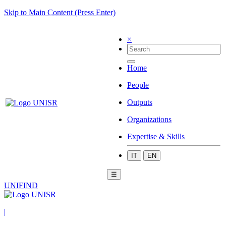
Skip to Main Content (Press Enter)
×
Home
People
Outputs
Organizations
Expertise & Skills
IT
EN
☰
UNIFIND
|