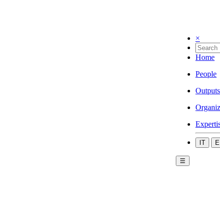
×
Home
People
Outputs
Organiz
Experti
IT
E
☰