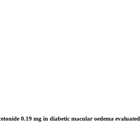
acetonide 0.19 mg in diabetic macular oedema evaluated