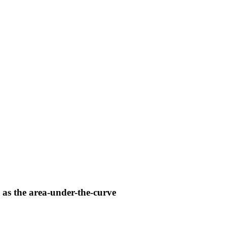
 as the area-under-the-curve