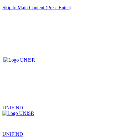
Skip to Main Content (Press Enter)
UNIFIND
|
UNIFIND