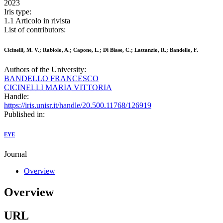
2023
Iris type:
1.1 Articolo in rivista
List of contributors:
Cicinelli, M. V.; Rabiolo, A.; Capone, L.; Di Biase, C.; Lattanzio, R.; Bandello, F.
Authors of the University:
BANDELLO FRANCESCO
CICINELLI MARIA VITTORIA
Handle:
https://iris.unisr.it/handle/20.500.11768/126919
Published in:
EYE
Journal
Overview
Overview
URL