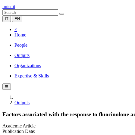
unisr.it
IT
EN
×
Home
People
Outputs
Organizations
Expertise & Skills
☰
Outputs
Factors associated with the response to fluocinolone 
Academic Article
Publication Date: