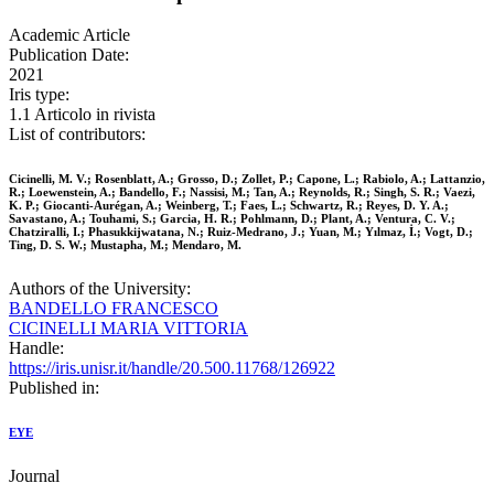
Academic Article
Publication Date:
2021
Iris type:
1.1 Articolo in rivista
List of contributors:
Cicinelli, M. V.; Rosenblatt, A.; Grosso, D.; Zollet, P.; Capone, L.; Rabiolo, A.; Lattanzio,
R.; Loewenstein, A.; Bandello, F.; Nassisi, M.; Tan, A.; Reynolds, R.; Singh, S. R.; Vaezi,
K. P.; Giocanti-Aurégan, A.; Weinberg, T.; Faes, L.; Schwartz, R.; Reyes, D. Y. A.;
Savastano, A.; Touhami, S.; Garcia, H. R.; Pohlmann, D.; Plant, A.; Ventura, C. V.;
Chatziralli, I.; Phasukkijwatana, N.; Ruiz-Medrano, J.; Yuan, M.; Yılmaz, İ.; Vogt, D.;
Ting, D. S. W.; Mustapha, M.; Mendaro, M.
Authors of the University:
BANDELLO FRANCESCO
CICINELLI MARIA VITTORIA
Handle:
https://iris.unisr.it/handle/20.500.11768/126922
Published in:
EYE
Journal