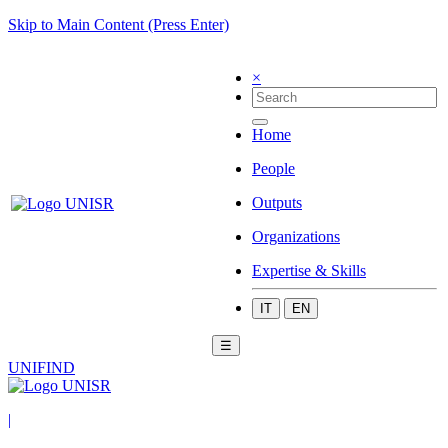
Skip to Main Content (Press Enter)
×
Home
People
Outputs
Organizations
Expertise & Skills
IT
EN
☰
UNIFIND
|