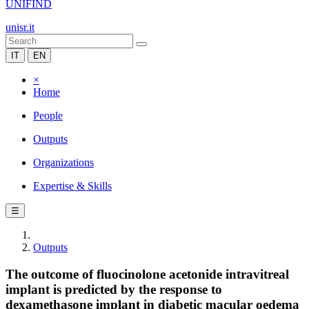
UNIFIND
unisr.it
IT
EN
×
Home
People
Outputs
Organizations
Expertise & Skills
☰
Outputs
The outcome of fluocinolone acetonide intravitreal
implant is predicted by the response to
dexamethasone implant in diabetic macular oedema