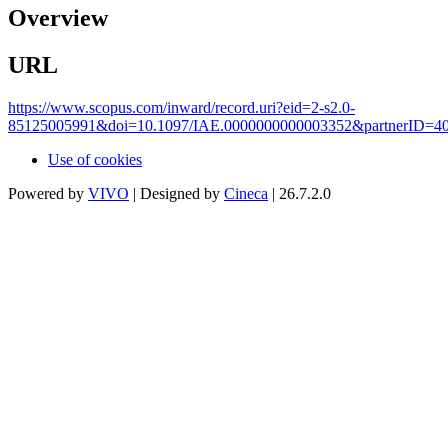
Overview
URL
https://www.scopus.com/inward/record.uri?eid=2-s2.0-
85125005991&doi=10.1097/IAE.0000000000003352&partnerID=
Use of cookies
Powered by
VIVO
| Designed by
Cineca
| 26.7.2.0