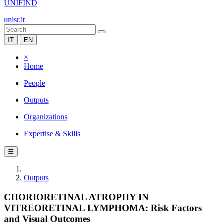
UNIFIND
unisr.it
IT
EN
×
Home
People
Outputs
Organizations
Expertise & Skills
☰
Outputs
CHORIORETINAL ATROPHY IN
VITREORETINAL LYMPHOMA: Risk Factors
and Visual Outcomes