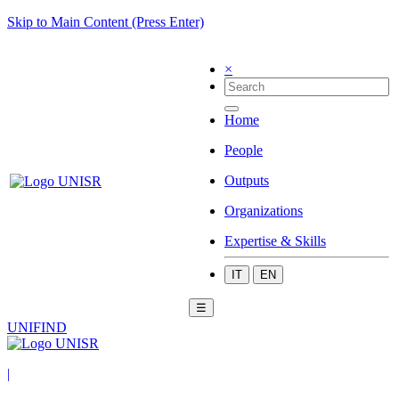
Skip to Main Content (Press Enter)
×
Home
People
Outputs
Organizations
Expertise & Skills
IT
EN
☰
UNIFIND
|