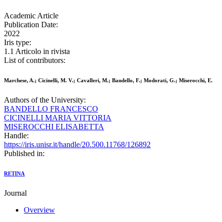
Academic Article
Publication Date:
2022
Iris type:
1.1 Articolo in rivista
List of contributors:
Marchese, A.; Cicinelli, M. V.; Cavalleri, M.; Bandello, F.; Modorati, G.; Miserocchi, E.
Authors of the University:
BANDELLO FRANCESCO
CICINELLI MARIA VITTORIA
MISEROCCHI ELISABETTA
Handle:
https://iris.unisr.it/handle/20.500.11768/126892
Published in:
RETINA
Journal
Overview