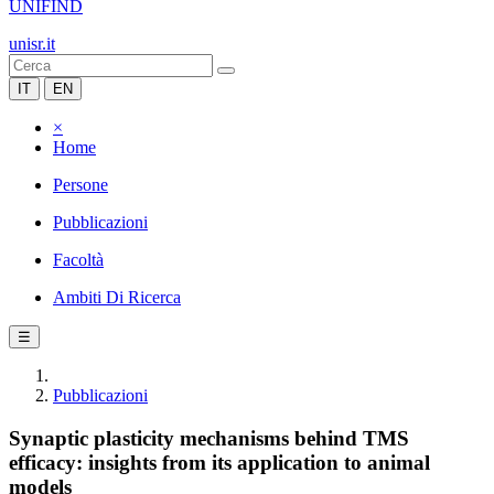
UNIFIND
unisr.it
IT
EN
×
Home
Persone
Pubblicazioni
Facoltà
Ambiti Di Ricerca
☰
Pubblicazioni
Synaptic plasticity mechanisms behind TMS
efficacy: insights from its application to animal
models