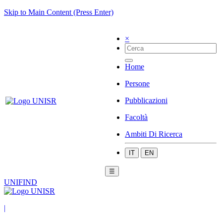
Skip to Main Content (Press Enter)
×
Home
Persone
Pubblicazioni
Facoltà
Ambiti Di Ricerca
IT
EN
☰
UNIFIND
|