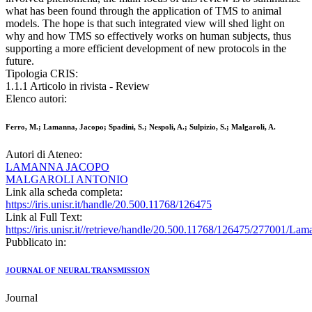
what has been found through the application of TMS to animal
models. The hope is that such integrated view will shed light on
why and how TMS so effectively works on human subjects, thus
supporting a more efficient development of new protocols in the
future.
Tipologia CRIS:
1.1.1 Articolo in rivista - Review
Elenco autori:
Ferro, M.; Lamanna, Jacopo; Spadini, S.; Nespoli, A.; Sulpizio, S.; Malgaroli, A.
Autori di Ateneo:
LAMANNA JACOPO
MALGAROLI ANTONIO
Link alla scheda completa:
https://iris.unisr.it/handle/20.500.11768/126475
Link al Full Text:
https://iris.unisr.it//retrieve/handle/20.500.11768/126475/277001/L
Pubblicato in:
JOURNAL OF NEURAL TRANSMISSION
Journal