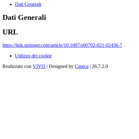
Dati Generali
Dati Generali
URL
https://link.springer.com/article/10.1007/s00702-021-02436-7
Utilizzo dei cookie
Realizzato con
VIVO
| Designed by
Cineca
| 26.7.2.0