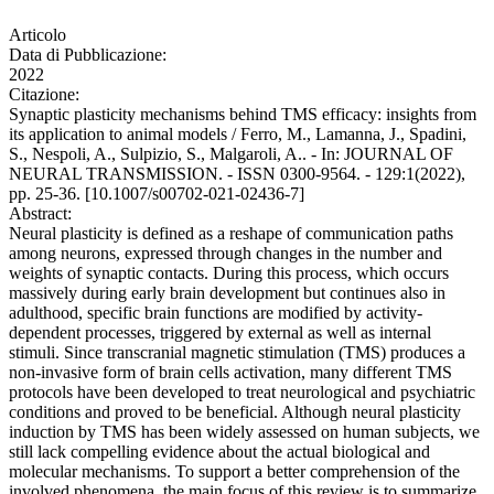
Articolo
Data di Pubblicazione:
2022
Citazione:
Synaptic plasticity mechanisms behind TMS efficacy: insights from
its application to animal models / Ferro, M., Lamanna, J., Spadini,
S., Nespoli, A., Sulpizio, S., Malgaroli, A.. - In: JOURNAL OF
NEURAL TRANSMISSION. - ISSN 0300-9564. - 129:1(2022),
pp. 25-36. [10.1007/s00702-021-02436-7]
Abstract:
Neural plasticity is defined as a reshape of communication paths
among neurons, expressed through changes in the number and
weights of synaptic contacts. During this process, which occurs
massively during early brain development but continues also in
adulthood, specific brain functions are modified by activity-
dependent processes, triggered by external as well as internal
stimuli. Since transcranial magnetic stimulation (TMS) produces a
non-invasive form of brain cells activation, many different TMS
protocols have been developed to treat neurological and psychiatric
conditions and proved to be beneficial. Although neural plasticity
induction by TMS has been widely assessed on human subjects, we
still lack compelling evidence about the actual biological and
molecular mechanisms. To support a better comprehension of the
involved phenomena, the main focus of this review is to summarize