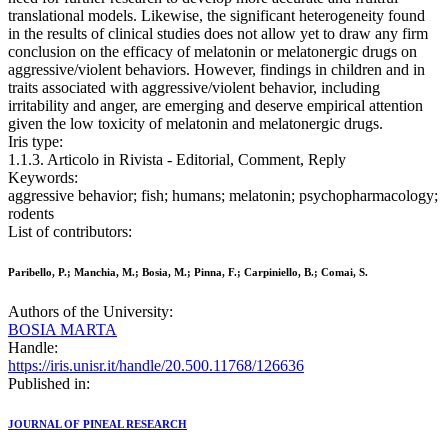
translational models. Likewise, the significant heterogeneity found
in the results of clinical studies does not allow yet to draw any firm
conclusion on the efficacy of melatonin or melatonergic drugs on
aggressive/violent behaviors. However, findings in children and in
traits associated with aggressive/violent behavior, including
irritability and anger, are emerging and deserve empirical attention
given the low toxicity of melatonin and melatonergic drugs.
Iris type:
1.1.3. Articolo in Rivista - Editorial, Comment, Reply
Keywords:
aggressive behavior; fish; humans; melatonin; psychopharmacology;
rodents
List of contributors:
Paribello, P.; Manchia, M.; Bosia, M.; Pinna, F.; Carpiniello, B.; Comai, S.
Authors of the University:
BOSIA MARTA
Handle:
https://iris.unisr.it/handle/20.500.11768/126636
Published in:
JOURNAL OF PINEAL RESEARCH