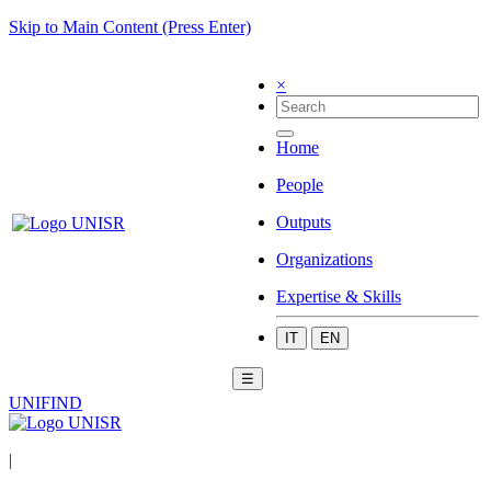
Skip to Main Content (Press Enter)
×
Home
People
Outputs
Organizations
Expertise & Skills
IT
EN
☰
UNIFIND
|