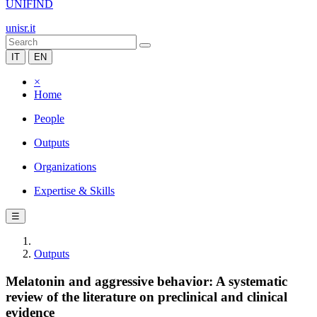
UNIFIND
unisr.it
IT
EN
×
Home
People
Outputs
Organizations
Expertise & Skills
☰
Outputs
Melatonin and aggressive behavior: A systematic
review of the literature on preclinical and clinical
evidence