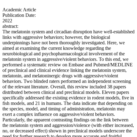
Academic Article
Publication Date:
2022
abstract:
The melatonin system and circadian disruption have well-established
links with aggressive behaviors; however, the biological
underpinnings have not been thoroughly investigated. Here, we
aimed at examining the current knowledge regarding the
neurobiological and psychopharmacological involvement of the
melatonin system in aggressive/violent behaviors. To this end, we
performed a systematic review on Embase and Pubmed/MEDLINE
of preclinical and clinical evidence linking the melatonin system,
melatonin, and melatoninergic drugs with aggressive/violent
behaviors. Two blinded raters performed an independent screening
of the relevant literature. Overall, this review included 38 papers
distributed between clinical and preclinical models. Eleven papers
specifically addressed the existing evidence in rodent models, five in
fish models, and 21 in humans. The data indicate that depending on
the species, model, and timing of administration, melatonin may
exert a complex influence on aggressive/violent behaviors.
Particularly, the apparent contrasting findings on the link between
the melatonin system and aggression/violence (with either increased,
no, or decreased effect) shown in preclinical models underscore the
need for further research to develop more accurate and fruitful