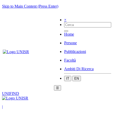
Skip to Main Content (Press Enter)
×
Home
Persone
Pubblicazioni
Facoltà
Ambiti Di Ricerca
IT
EN
☰
UNIFIND
|