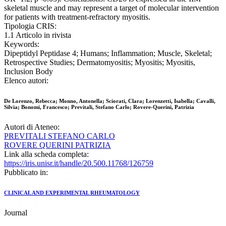
skeletal muscle and may represent a target of molecular intervention
for patients with treatment-refractory myositis.
Tipologia CRIS:
1.1 Articolo in rivista
Keywords:
Dipeptidyl Peptidase 4; Humans; Inflammation; Muscle, Skeletal;
Retrospective Studies; Dermatomyositis; Myositis; Myositis,
Inclusion Body
Elenco autori:
De Lorenzo, Rebecca; Monno, Antonella; Sciorati, Clara; Lorenzetti, Isabella; Cavalli,
Silvia; Bonomi, Francesco; Previtali, Stefano Carlo; Rovere-Querini, Patrizia
Autori di Ateneo:
PREVITALI STEFANO CARLO
ROVERE QUERINI PATRIZIA
Link alla scheda completa:
https://iris.unisr.it/handle/20.500.11768/126759
Pubblicato in:
CLINICAL AND EXPERIMENTAL RHEUMATOLOGY
Journal