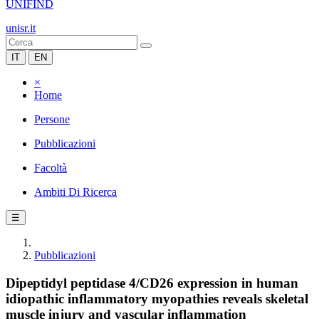
UNIFIND
unisr.it
IT
EN
×
Home
Persone
Pubblicazioni
Facoltà
Ambiti Di Ricerca
☰
Pubblicazioni
Dipeptidyl peptidase 4/CD26 expression in human
idiopathic inflammatory myopathies reveals skeletal
muscle injury and vascular inflammation