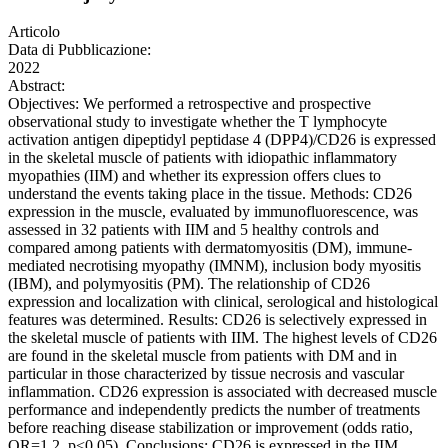
Articolo
Data di Pubblicazione:
2022
Abstract:
Objectives: We performed a retrospective and prospective
observational study to investigate whether the T lymphocyte
activation antigen dipeptidyl peptidase 4 (DPP4)/CD26 is expressed
in the skeletal muscle of patients with idiopathic inflammatory
myopathies (IIM) and whether its expression offers clues to
understand the events taking place in the tissue. Methods: CD26
expression in the muscle, evaluated by immunofluorescence, was
assessed in 32 patients with IIM and 5 healthy controls and
compared among patients with dermatomyositis (DM), immune-
mediated necrotising myopathy (IMNM), inclusion body myositis
(IBM), and polymyositis (PM). The relationship of CD26
expression and localization with clinical, serological and histological
features was determined. Results: CD26 is selectively expressed in
the skeletal muscle of patients with IIM. The highest levels of CD26
are found in the skeletal muscle from patients with DM and in
particular in those characterized by tissue necrosis and vascular
inflammation. CD26 expression is associated with decreased muscle
performance and independently predicts the number of treatments
before reaching disease stabilization or improvement (odds ratio,
OR=1.2, p<0.05). Conclusions: CD26 is expressed in the IIM