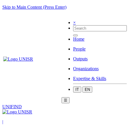
Skip to Main Content (Press Enter)
×
Home
People
Outputs
Organizations
Expertise & Skills
IT
EN
☰
UNIFIND
|