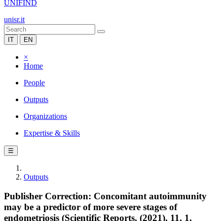
UNIFIND
unisr.it
IT
EN
×
Home
People
Outputs
Organizations
Expertise & Skills
☰
Outputs
Publisher Correction: Concomitant autoimmunity
may be a predictor of more severe stages of
endometriosis (Scientific Reports, (2021), 11, 1,