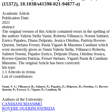
(15372), 10.1038/s41598-021-94877-z)
Academic Article
Publication Date:
2021
abstract:
The original version of this Article contained errors in the spelling of
the authors Valeria Stella Vanni, Roberta Villanacci, Noemi Salmeri,
Enrico Papaleo, Diana Delprato, Jessica Ottolina, Patrizia Rovere-
Querini, Stefano Ferrari, Paola Viganò & Massimo Candiani which
were incorrectly given as Vanni Valeria Stella, Villanacci Roberta,
Salmeri Noemi, Papaleo Enrico, Delprato Diana, Ottolina Jessica,
Rovere-Querini Patrizia, Ferrari Stefano, Viganò Paola & Candiani
Massimo. The original Article has been corrected.
Iris type:
1.1 Articolo in rivista
List of contributors:
Vanni, V. S.; Villanacci, R.; Salmeri, N.; Papaleo, E.; Delprato, D.; Ottolina, J.; Rovere-
Querini, P.; Ferrari, S.; Vigano, P.; Candiani, M.
Authors of the University:
CANDIANI MASSIMO
ROVERE QUERINI PATRIZIA