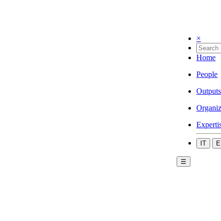
×
Home
People
Outputs
Organiz
Experti
IT
E
☰