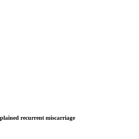
plained recurrent miscarriage