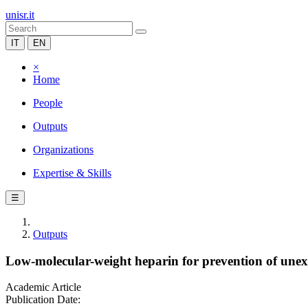
unisr.it
IT
EN
×
Home
People
Outputs
Organizations
Expertise & Skills
☰
Outputs
Low-molecular-weight heparin for prevention of unex
Academic Article
Publication Date: