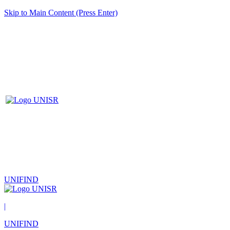
Skip to Main Content (Press Enter)
UNIFIND
|
UNIFIND