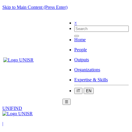
Skip to Main Content (Press Enter)
×
Home
People
Outputs
Organizations
Expertise & Skills
IT
EN
☰
UNIFIND
|