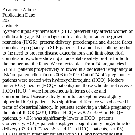
Academic Article
Publication Date:
2021
abstract:
Systemic lupus erythematosus (SLE) preferentially affects women of
childbearing age. Miscarriages or fetal death, intrauterine growth
restriction (IUGR), preterm delivery, preeclampsia and disease flares
complicate pregnancy in SLE patients. Treatment is challenging due
to the need to prevent disease exacerbations and limit obstetrical
complications, while showing an acceptable safety profile for both
the mother and the fetus. We collected data from 74 pregnancies in
53 SLE patients prospectively followed in a dedicated ‘Pregnancy at
risk’ outpatient clinic from 2003 to 2019. Out of 74, 45 pregnancies
patients were treated with hydroxychloroquine (HCQ). Mothers
under HCQ therapy (HCQ+ patients) and those who did not receive
HCQ (HCQ−) were homogeneous in terms of age and
comorbidities. Disease activity prior to conception was slightly
higher in HCQ+ patients. No significant difference was observed in
terms of obstetrical history. In patients achieving a viable pregnancy,
the rate of IUGR (4/39, 10% in HCQ+ vs 8/25, 32%, in HCQ−
patients, p <.05) was significantly lower in HCQ+ patients.
Conversely, HCQ+ patients displayed a significantly longer time to
delivery (37.8 ± 1.72 vs. 36.3 ± 4.11 in HCQ− patients, p <.05).
HCQ is safe in pregnant patients with SLE and protects against