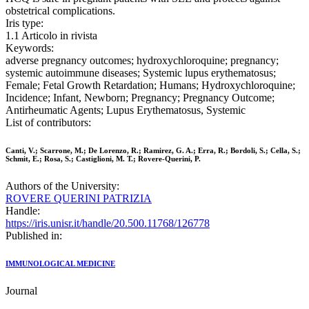
obstetrical complications.
Iris type:
1.1 Articolo in rivista
Keywords:
adverse pregnancy outcomes; hydroxychloroquine; pregnancy;
systemic autoimmune diseases; Systemic lupus erythematosus;
Female; Fetal Growth Retardation; Humans; Hydroxychloroquine;
Incidence; Infant, Newborn; Pregnancy; Pregnancy Outcome;
Antirheumatic Agents; Lupus Erythematosus, Systemic
List of contributors:
Canti, V.; Scarrone, M.; De Lorenzo, R.; Ramirez, G. A.; Erra, R.; Bordoli, S.; Cella, S.;
Schmit, E.; Rosa, S.; Castiglioni, M. T.; Rovere-Querini, P.
Authors of the University:
ROVERE QUERINI PATRIZIA
Handle:
https://iris.unisr.it/handle/20.500.11768/126778
Published in:
IMMUNOLOGICAL MEDICINE
Journal