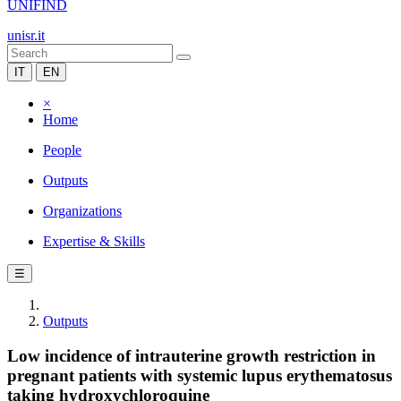
UNIFIND
unisr.it
IT
EN
×
Home
People
Outputs
Organizations
Expertise & Skills
☰
Outputs
Low incidence of intrauterine growth restriction in
pregnant patients with systemic lupus erythematosus
taking hydroxychloroquine