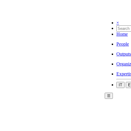
×
Home
People
Outputs
Organiz
Experti
IT
E
☰