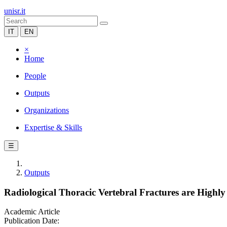
unisr.it
IT
EN
×
Home
People
Outputs
Organizations
Expertise & Skills
☰
Outputs
Radiological Thoracic Vertebral Fractures are Highl
Academic Article
Publication Date: