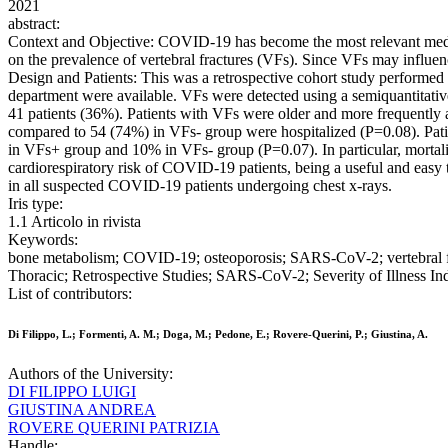
2021
abstract:
Context and Objective: COVID-19 has become the most relevant medical
on the prevalence of vertebral fractures (VFs). Since VFs may influe
Design and Patients: This was a retrospective cohort study performed 
department were available. VFs were detected using a semiquantitative 
41 patients (36%). Patients with VFs were older and more frequently 
compared to 54 (74%) in VFs- group were hospitalized (P=0.08). Pat
in VFs+ group and 10% in VFs- group (P=0.07). In particular, mortal
cardiorespiratory risk of COVID-19 patients, being a useful and easy 
in all suspected COVID-19 patients undergoing chest x-rays.
Iris type:
1.1 Articolo in rivista
Keywords:
bone metabolism; COVID-19; osteoporosis; SARS-CoV-2; vertebral f
Thoracic; Retrospective Studies; SARS-CoV-2; Severity of Illness Ind
List of contributors:
Di Filippo, L.; Formenti, A. M.; Doga, M.; Pedone, E.; Rovere-Querini, P.; Giustina, A.
Authors of the University:
DI FILIPPO LUIGI
GIUSTINA ANDREA
ROVERE QUERINI PATRIZIA
Handle: