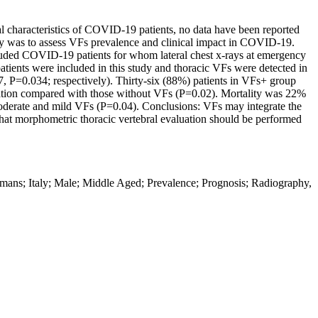
al characteristics of COVID-19 patients, no data have been reported
udy was to assess VFs prevalence and clinical impact in COVID-19.
included COVID-19 patients for whom lateral chest x-rays at emergency
patients were included in this study and thoracic VFs were detected in
, P=0.034; respectively). Thirty-six (88%) patients in VFs+ group
lation compared with those without VFs (P=0.02). Mortality was 22%
moderate and mild VFs (P=0.04). Conclusions: VFs may integrate the
 that morphometric thoracic vertebral evaluation should be performed
ns; Italy; Male; Middle Aged; Prevalence; Prognosis; Radiography,