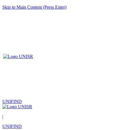
Skip to Main Content (Press Enter)
UNIFIND
|
UNIFIND