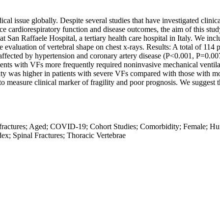
 issue globally. Despite several studies that have investigated clinic
nce cardiorespiratory function and disease outcomes, the aim of this st
at San Raffaele Hospital, a tertiary health care hospital in Italy. We 
evaluation of vertebral shape on chest x-rays. Results: A total of 114 
affected by hypertension and coronary artery disease (P<0.001, P=0.007
ients with VFs more frequently required noninvasive mechanical venti
ity was higher in patients with severe VFs compared with those with 
to measure clinical marker of fragility and poor prognosis. We suggest
ractures; Aged; COVID-19; Cohort Studies; Comorbidity; Female; Huma
ex; Spinal Fractures; Thoracic Vertebrae