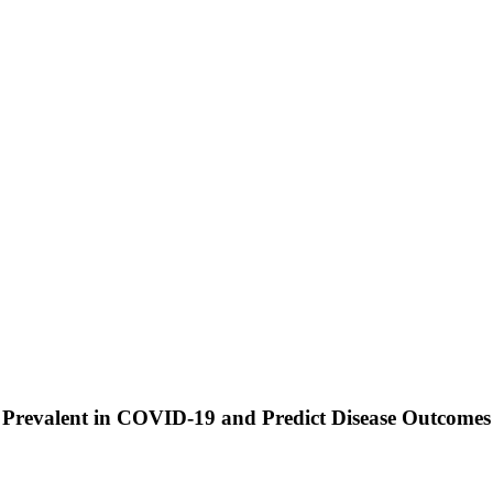
y Prevalent in COVID-19 and Predict Disease Outcomes