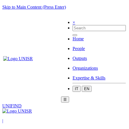
Skip to Main Content (Press Enter)
×
Home
People
Outputs
Organizations
Expertise & Skills
IT
EN
☰
UNIFIND
|