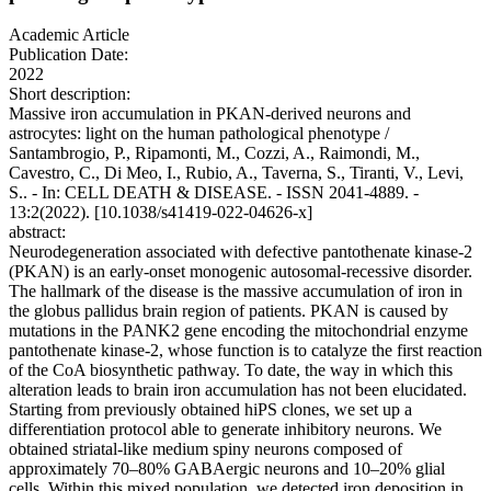
Academic Article
Publication Date:
2022
Short description:
Massive iron accumulation in PKAN-derived neurons and
astrocytes: light on the human pathological phenotype /
Santambrogio, P., Ripamonti, M., Cozzi, A., Raimondi, M.,
Cavestro, C., Di Meo, I., Rubio, A., Taverna, S., Tiranti, V., Levi,
S.. - In: CELL DEATH & DISEASE. - ISSN 2041-4889. -
13:2(2022). [10.1038/s41419-022-04626-x]
abstract:
Neurodegeneration associated with defective pantothenate kinase-2
(PKAN) is an early-onset monogenic autosomal-recessive disorder.
The hallmark of the disease is the massive accumulation of iron in
the globus pallidus brain region of patients. PKAN is caused by
mutations in the PANK2 gene encoding the mitochondrial enzyme
pantothenate kinase-2, whose function is to catalyze the first reaction
of the CoA biosynthetic pathway. To date, the way in which this
alteration leads to brain iron accumulation has not been elucidated.
Starting from previously obtained hiPS clones, we set up a
differentiation protocol able to generate inhibitory neurons. We
obtained striatal-like medium spiny neurons composed of
approximately 70–80% GABAergic neurons and 10–20% glial
cells. Within this mixed population, we detected iron deposition in