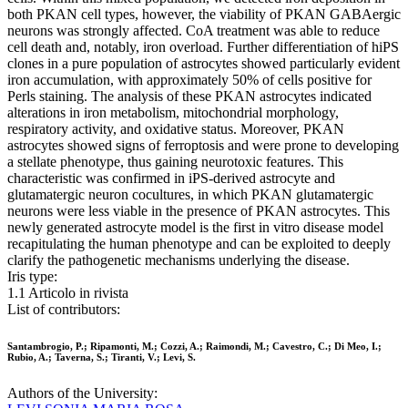
both PKAN cell types, however, the viability of PKAN GABAergic
neurons was strongly affected. CoA treatment was able to reduce
cell death and, notably, iron overload. Further differentiation of hiPS
clones in a pure population of astrocytes showed particularly evident
iron accumulation, with approximately 50% of cells positive for
Perls staining. The analysis of these PKAN astrocytes indicated
alterations in iron metabolism, mitochondrial morphology,
respiratory activity, and oxidative status. Moreover, PKAN
astrocytes showed signs of ferroptosis and were prone to developing
a stellate phenotype, thus gaining neurotoxic features. This
characteristic was confirmed in iPS-derived astrocyte and
glutamatergic neuron cocultures, in which PKAN glutamatergic
neurons were less viable in the presence of PKAN astrocytes. This
newly generated astrocyte model is the first in vitro disease model
recapitulating the human phenotype and can be exploited to deeply
clarify the pathogenetic mechanisms underlying the disease.
Iris type:
1.1 Articolo in rivista
List of contributors:
Santambrogio, P.; Ripamonti, M.; Cozzi, A.; Raimondi, M.; Cavestro, C.; Di Meo, I.;
Rubio, A.; Taverna, S.; Tiranti, V.; Levi, S.
Authors of the University: