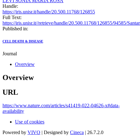
LEVI SONIA MARIA ROSA
Handle:
https://iris.unisr.it/handle/20.500.11768/126855
Full Text:
https://iris.unisr.it//retrieve/handle/20.500.11768/126855/94585/Sant
Published in:
CELL DEATH & DISEASE
Journal
Overview
Overview
URL
https://www.nature.com/articles/s41419-022-04626-x#data-
availability
Use of cookies
Powered by
VIVO
| Designed by
Cineca
| 26.7.2.0