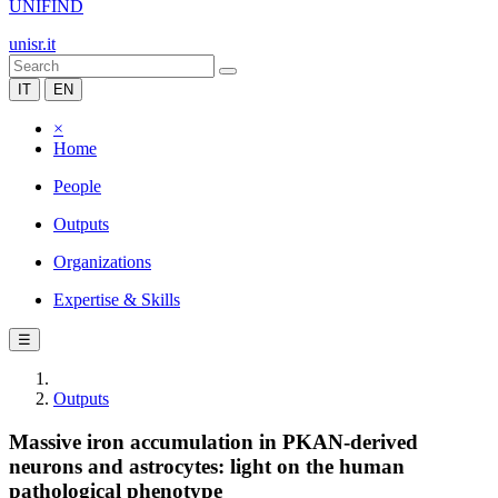
UNIFIND
unisr.it
IT
EN
×
Home
People
Outputs
Organizations
Expertise & Skills
☰
Outputs
Massive iron accumulation in PKAN-derived
neurons and astrocytes: light on the human
pathological phenotype