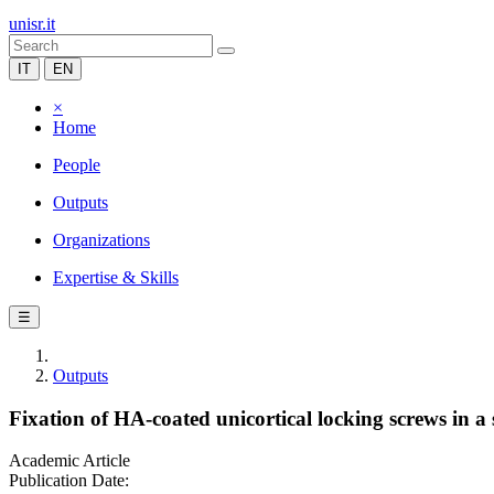
unisr.it
IT
EN
×
Home
People
Outputs
Organizations
Expertise & Skills
☰
Outputs
Fixation of HA-coated unicortical locking screws in 
Academic Article
Publication Date: