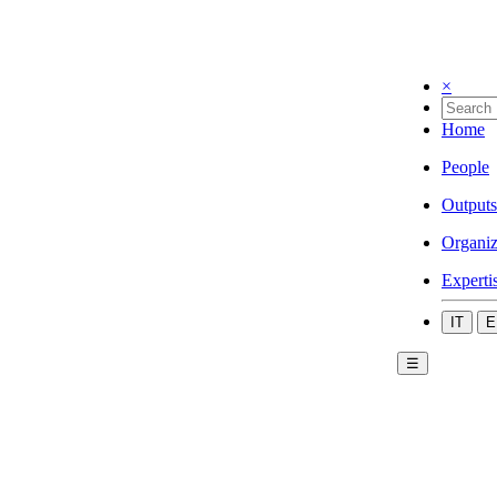
×
Home
People
Outputs
Organiz
Experti
IT
E
☰