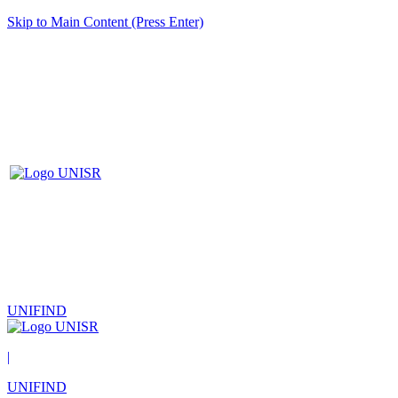
Skip to Main Content (Press Enter)
UNIFIND
|
UNIFIND