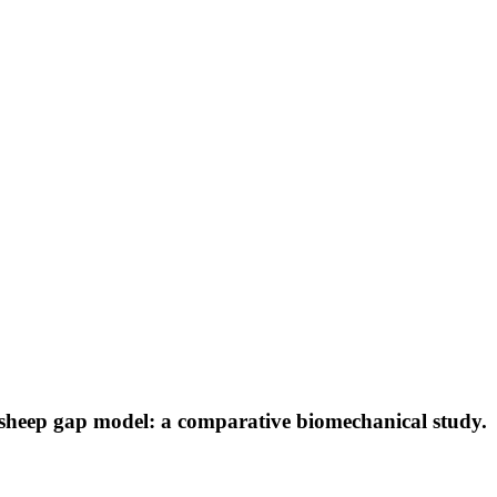
a sheep gap model: a comparative biomechanical study.