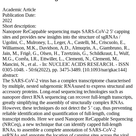
Academic Article
Publication Date:
2022
Short description:
Nanopore ReCappable sequencing maps SARS-CoV-2 5' capping
sites and provides new insights into the structure of sgRNAs /
Ugolini, C., Mulroney, L., Leger, A., Castelli, M., Criscuolo, E.,
Williamson, M.K., Davidson, A.D., Almuqrin, A., Giambruno, R.,
Jain, M., Frigè, G., Olsen, H., Tzertzinis, G., Schildkraut, I., Wulf,
M.G., Corrêa, I.R., Ettwiller, L., Clementi, N., Clementi, M.,
Mancini, N., et al.. - In: NUCLEIC ACIDS RESEARCH. - ISSN
0305-1048. - 50:6(2022), pp. 3475-3489. [10.1093/nar/gkac144]
abstract:
The SARS-CoV-2 virus has a complex transcriptome characterised
by multiple, nested subgenomic RNAsused to express structural and
accessory proteins. Long-read sequencing technologies such as
nanopore direct RNA sequencing can recover full-length transcripts,
greatly simplifying the assembly of structurally complex RNAs.
However, these techniques do not detect the 5 ' cap, thus preventing
reliable identification and quantification of full-length, coding
transcript models. Here we used Nanopore ReCappable Sequencing
(NRCeq), a new technique that can identify capped full-length
RNAs, to assemble a complete annotation of SARS-CoV-2
sgRNAs and annotate the location of capping sites across the viral