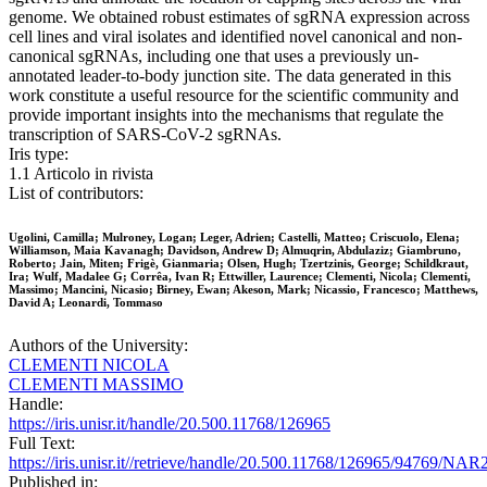
genome. We obtained robust estimates of sgRNA expression across
cell lines and viral isolates and identified novel canonical and non-
canonical sgRNAs, including one that uses a previously un-
annotated leader-to-body junction site. The data generated in this
work constitute a useful resource for the scientific community and
provide important insights into the mechanisms that regulate the
transcription of SARS-CoV-2 sgRNAs.
Iris type:
1.1 Articolo in rivista
List of contributors:
Ugolini, Camilla; Mulroney, Logan; Leger, Adrien; Castelli, Matteo; Criscuolo, Elena;
Williamson, Maia Kavanagh; Davidson, Andrew D; Almuqrin, Abdulaziz; Giambruno,
Roberto; Jain, Miten; Frigè, Gianmaria; Olsen, Hugh; Tzertzinis, George; Schildkraut,
Ira; Wulf, Madalee G; Corrêa, Ivan R; Ettwiller, Laurence; Clementi, Nicola; Clementi,
Massimo; Mancini, Nicasio; Birney, Ewan; Akeson, Mark; Nicassio, Francesco; Matthews,
David A; Leonardi, Tommaso
Authors of the University:
CLEMENTI NICOLA
CLEMENTI MASSIMO
Handle:
https://iris.unisr.it/handle/20.500.11768/126965
Full Text:
https://iris.unisr.it//retrieve/handle/20.500.11768/126965/94769/NAR
Published in: