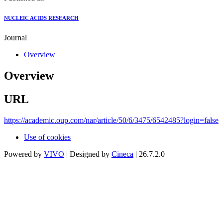
NUCLEIC ACIDS RESEARCH
Journal
Overview
Overview
URL
https://academic.oup.com/nar/article/50/6/3475/6542485?login=false
Use of cookies
Powered by
VIVO
| Designed by
Cineca
| 26.7.2.0