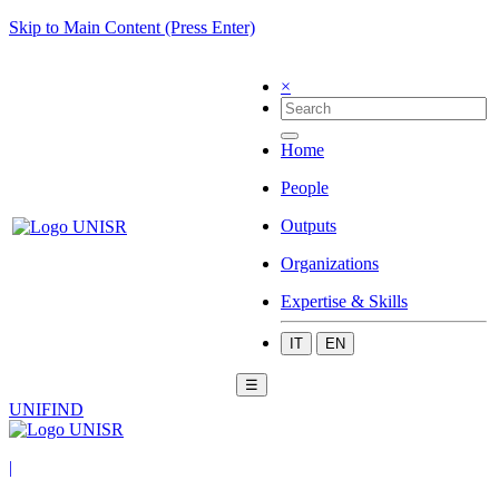
Skip to Main Content (Press Enter)
×
Home
People
Outputs
Organizations
Expertise & Skills
IT
EN
☰
UNIFIND
|