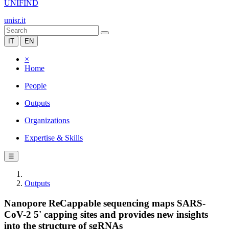
UNIFIND
unisr.it
IT
EN
×
Home
People
Outputs
Organizations
Expertise & Skills
☰
Outputs
Nanopore ReCappable sequencing maps SARS-
CoV-2 5' capping sites and provides new insights
into the structure of sgRNAs