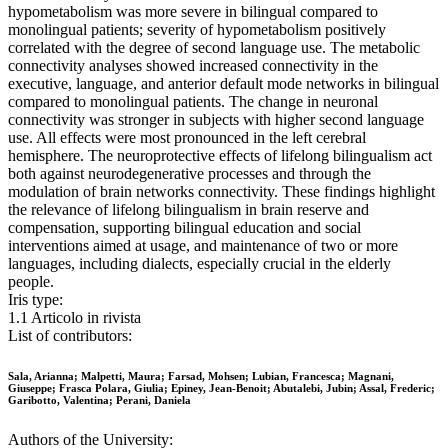
hypometabolism was more severe in bilingual compared to
monolingual patients; severity of hypometabolism positively
correlated with the degree of second language use. The metabolic
connectivity analyses showed increased connectivity in the
executive, language, and anterior default mode networks in bilingual
compared to monolingual patients. The change in neuronal
connectivity was stronger in subjects with higher second language
use. All effects were most pronounced in the left cerebral
hemisphere. The neuroprotective effects of lifelong bilingualism act
both against neurodegenerative processes and through the
modulation of brain networks connectivity. These findings highlight
the relevance of lifelong bilingualism in brain reserve and
compensation, supporting bilingual education and social
interventions aimed at usage, and maintenance of two or more
languages, including dialects, especially crucial in the elderly
people.
Iris type:
1.1 Articolo in rivista
List of contributors:
Sala, Arianna; Malpetti, Maura; Farsad, Mohsen; Lubian, Francesca; Magnani,
Giuseppe; Frasca Polara, Giulia; Epiney, Jean-Benoit; Abutalebi, Jubin; Assal, Frederic;
Garibotto, Valentina; Perani, Daniela
Authors of the University: