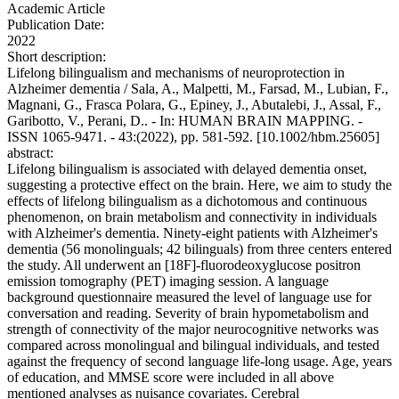
Academic Article
Publication Date:
2022
Short description:
Lifelong bilingualism and mechanisms of neuroprotection in
Alzheimer dementia / Sala, A., Malpetti, M., Farsad, M., Lubian, F.,
Magnani, G., Frasca Polara, G., Epiney, J., Abutalebi, J., Assal, F.,
Garibotto, V., Perani, D.. - In: HUMAN BRAIN MAPPING. -
ISSN 1065-9471. - 43:(2022), pp. 581-592. [10.1002/hbm.25605]
abstract:
Lifelong bilingualism is associated with delayed dementia onset,
suggesting a protective effect on the brain. Here, we aim to study the
effects of lifelong bilingualism as a dichotomous and continuous
phenomenon, on brain metabolism and connectivity in individuals
with Alzheimer's dementia. Ninety-eight patients with Alzheimer's
dementia (56 monolinguals; 42 bilinguals) from three centers entered
the study. All underwent an [18F]-fluorodeoxyglucose positron
emission tomography (PET) imaging session. A language
background questionnaire measured the level of language use for
conversation and reading. Severity of brain hypometabolism and
strength of connectivity of the major neurocognitive networks was
compared across monolingual and bilingual individuals, and tested
against the frequency of second language life-long usage. Age, years
of education, and MMSE score were included in all above
mentioned analyses as nuisance covariates. Cerebral