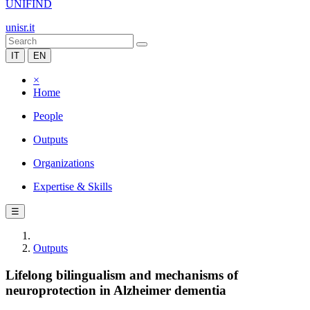
UNIFIND
unisr.it
IT
EN
×
Home
People
Outputs
Organizations
Expertise & Skills
☰
Outputs
Lifelong bilingualism and mechanisms of
neuroprotection in Alzheimer dementia