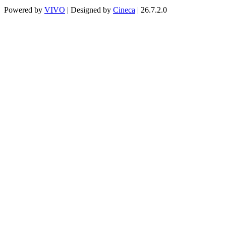
Powered by
VIVO
| Designed by
Cineca
| 26.7.2.0