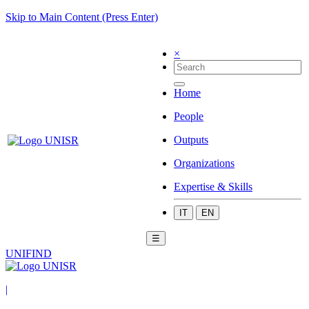
Skip to Main Content (Press Enter)
×
Home
People
Outputs
Organizations
Expertise & Skills
IT
EN
☰
UNIFIND
|