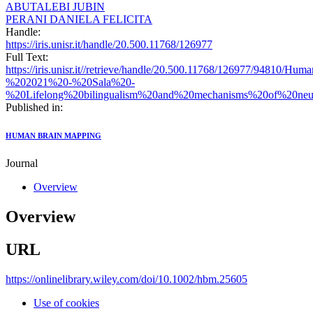
ABUTALEBI JUBIN
PERANI DANIELA FELICITA
Handle:
https://iris.unisr.it/handle/20.500.11768/126977
Full Text:
https://iris.unisr.it//retrieve/handle/20.500.11768/126977/94810
%202021%20-%20Sala%20-
%20Lifelong%20bilingualism%20and%20mechanisms%20of%20neur
Published in:
HUMAN BRAIN MAPPING
Journal
Overview
Overview
URL
https://onlinelibrary.wiley.com/doi/10.1002/hbm.25605
Use of cookies