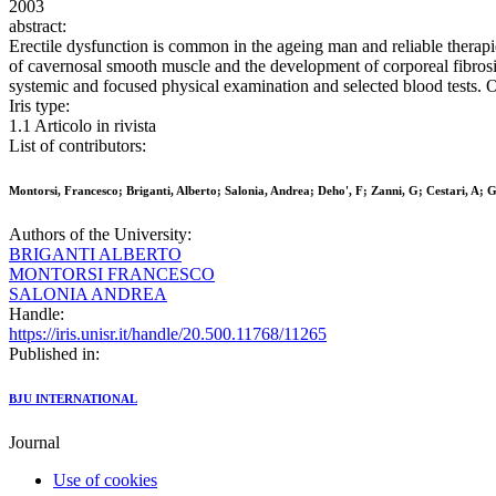
2003
abstract:
Erectile dysfunction is common in the ageing man and reliable therapi
of cavernosal smooth muscle and the development of corporeal fibrosi
systemic and focused physical examination and selected blood tests. O
Iris type:
1.1 Articolo in rivista
List of contributors:
Montorsi, Francesco; Briganti, Alberto; Salonia, Andrea; Deho', F; Zanni, G; Cestari, A; Gu
Authors of the University:
BRIGANTI ALBERTO
MONTORSI FRANCESCO
SALONIA ANDREA
Handle:
https://iris.unisr.it/handle/20.500.11768/11265
Published in:
BJU INTERNATIONAL
Journal
Use of cookies