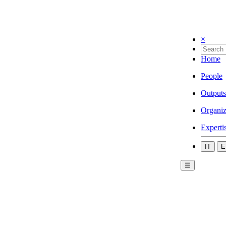
×
Home
People
Outputs
Organiz
Experti
IT
E
☰