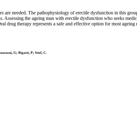
es are needed. The pathophysiology of erectile dysfunction in this grou
s. Assessing the ageing man with erectile dysfunction who seeks medica
ral drug therapy represents a safe and effective option for most ageing
azzoni, G; Rigatti, P; Stief, C.