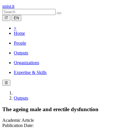
unisr.it
IT
EN
×
Home
People
Outputs
Organizations
Expertise & Skills
☰
Outputs
The ageing male and erectile dysfunction
Academic Article
Publication Date: