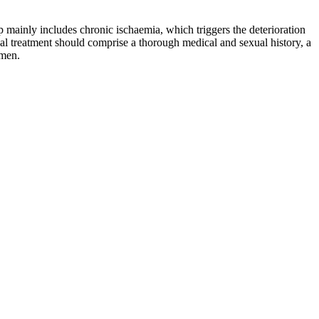
p mainly includes chronic ischaemia, which triggers the deterioration
l treatment should comprise a thorough medical and sexual history, a
 men.