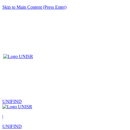
Skip to Main Content (Press Enter)
UNIFIND
|
UNIFIND