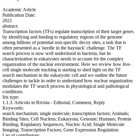
Academic Article
Publication Date:
2021
abstract:
Transcription factors (TFs) regulate transcription of their target genes
by identifying and binding to regulatory regions of the genome
among billions of potential non-specific decoy sites, a task that is
often presented as a 'needle in the haystack' challenge. The TF
search process is now well understood in bacteria, but its
characterization in eukaryotes needs to account for the complex
organization of the nuclear environment. Here we review how live-
cell single molecule tracking is starting to shed light on the TF
search mechanism in the eukaryotic cell and we outline the future
challenges to tackle in order to understand how nuclear organization
modulates the TF search process in physiological and pathological
conditions.
Iris type:
1.1.3. Articolo in Rivista - Editorial, Comment, Reply
Keywords:
search mechanism; single molecule; transcription factors; Animals;
Binding Sites; Cell Nucleus; Eukaryota; Genome; Humans; Protein
Binding; Regulatory Sequences, Nucleic Acid; Single Molecule
Imaging; Transcription Factors; Gene Expression Regulation
List of contributors: