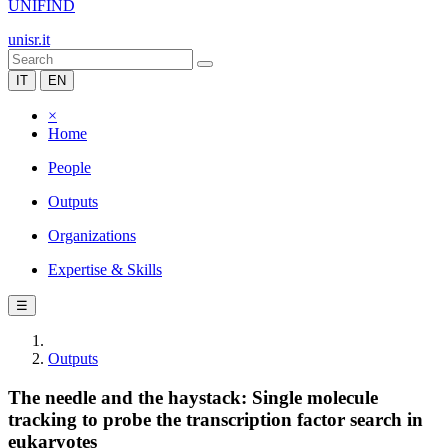
UNIFIND
unisr.it
IT
EN
×
Home
People
Outputs
Organizations
Expertise & Skills
☰
Outputs
The needle and the haystack: Single molecule
tracking to probe the transcription factor search in
eukaryotes