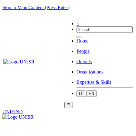
Skip to Main Content (Press Enter)
×
Home
People
Outputs
Organizations
Expertise & Skills
IT
EN
☰
UNIFIND
|