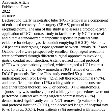
Academic Article
Publication Date:
2022
abstract:
Background: Early nasogastric tube (NGT) removal is a component
of enhanced recovery after surgery (ERAS) protocol for
esophagectomy. The aim of this study is to assess a protocol-driven
application of UGI contrast study to facilitate early NGT removal
and direct a standardized therapeutic response in patients with
evidence for delayed gastric conduit emptying (DGCE). Methods:
All patients undergoing esophagectomy between January 2017 and
October 2019 were prospectively enrolled. Esophageal resections
were performed through different surgical approaches involving
gastric conduit reconstruction. A standardized clinical protocol
(SCP) was systematically applied, which targeted a UGI contrast
study on POD 2–3 to allow immediate NGT removal or initiate
DGCE protocols. Results: This study enrolled 50 patients
undergoing open Ivor Lewis (42%), left thoracoabdominal (46%),
and three-field procedure (12%) with gastric conduit reconstruction
and either upper thoracic (66%) or cervical (34%) anastomosis.
Jejunostomy was routinely placed while pyloric procedures were not
performed. Patients achieving targeted contrast study (86%)
demonstrated significantly earlier NGT removal (p-value 0.010),
oral protocol initiation (0.001), and decreased length of hospital stay
(6 vs 10 days, 0.024). Four patients (8%) presented with radiology