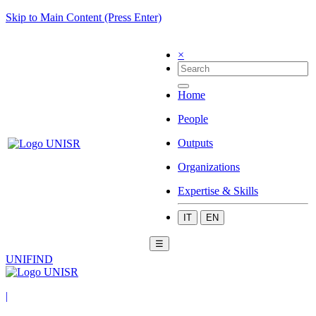
Skip to Main Content (Press Enter)
×
Home
People
Outputs
Organizations
Expertise & Skills
IT
EN
☰
UNIFIND
|