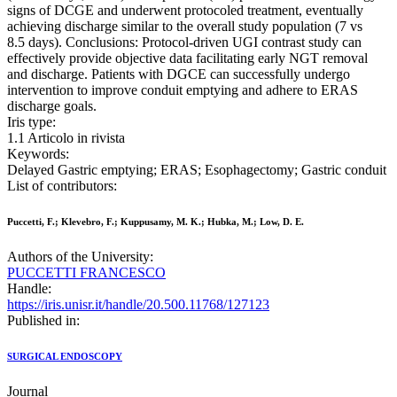
signs of DCGE and underwent protocoled treatment, eventually
achieving discharge similar to the overall study population (7 vs
8.5 days). Conclusions: Protocol-driven UGI contrast study can
effectively provide objective data facilitating early NGT removal
and discharge. Patients with DGCE can successfully undergo
intervention to improve conduit emptying and adhere to ERAS
discharge goals.
Iris type:
1.1 Articolo in rivista
Keywords:
Delayed Gastric emptying; ERAS; Esophagectomy; Gastric conduit
List of contributors:
Puccetti, F.; Klevebro, F.; Kuppusamy, M. K.; Hubka, M.; Low, D. E.
Authors of the University:
PUCCETTI FRANCESCO
Handle:
https://iris.unisr.it/handle/20.500.11768/127123
Published in:
SURGICAL ENDOSCOPY
Journal