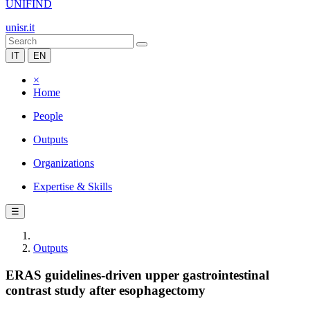
UNIFIND
unisr.it
IT
EN
×
Home
People
Outputs
Organizations
Expertise & Skills
☰
Outputs
ERAS guidelines-driven upper gastrointestinal
contrast study after esophagectomy