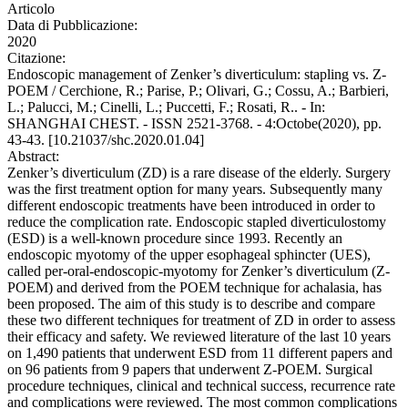
Articolo
Data di Pubblicazione:
2020
Citazione:
Endoscopic management of Zenker’s diverticulum: stapling vs. Z-
POEM / Cerchione, R.; Parise, P.; Olivari, G.; Cossu, A.; Barbieri,
L.; Palucci, M.; Cinelli, L.; Puccetti, F.; Rosati, R.. - In:
SHANGHAI CHEST. - ISSN 2521-3768. - 4:Octobe(2020), pp.
43-43. [10.21037/shc.2020.01.04]
Abstract:
Zenker’s diverticulum (ZD) is a rare disease of the elderly. Surgery
was the first treatment option for many years. Subsequently many
different endoscopic treatments have been introduced in order to
reduce the complication rate. Endoscopic stapled diverticulostomy
(ESD) is a well-known procedure since 1993. Recently an
endoscopic myotomy of the upper esophageal sphincter (UES),
called per-oral-endoscopic-myotomy for Zenker’s diverticulum (Z-
POEM) and derived from the POEM technique for achalasia, has
been proposed. The aim of this study is to describe and compare
these two different techniques for treatment of ZD in order to assess
their efficacy and safety. We reviewed literature of the last 10 years
on 1,490 patients that underwent ESD from 11 different papers and
on 96 patients from 9 papers that underwent Z-POEM. Surgical
procedure techniques, clinical and technical success, recurrence rate
and complications were reviewed. The most common complications