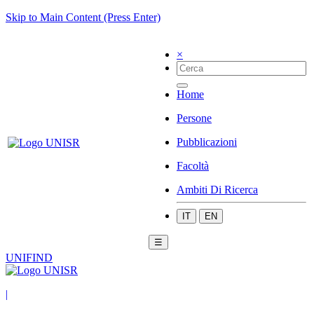
Skip to Main Content (Press Enter)
×
Home
Persone
Pubblicazioni
Facoltà
Ambiti Di Ricerca
IT
EN
☰
UNIFIND
|