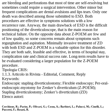
are bleeding and perforations that most of time are self-resolving but
sometimes could require a surgical intervention. Other minor but
frequent complications are dental avulsions and lips tears. Only one
death was described among those submitted to ESD. Both
procedures are effective in symptoms solutions with a low
recurrence rate. Anyway, the main drawback of ESD is the difficult
positioning of the diverticuloscope, that is the main reason for
technical failure. On the opposite data about Z-POEM are few and
of low quality, so some concerns remain about symptoms such
regurgitation and aspiration. Minimally invasive treatment of ZD
with both ESD and Z-POEM is a valuable option for this disorder.
They are both safe, feasible and effective, in terms of hospital stay,
complication rate and clinical success rate. Long-term results have to
be evaluated considering a larger population for the Z-POEM
procedure.
Tipologia CRIS:
1.1.3. Articolo in Rivista - Editorial, Comment, Reply
Keywords:
Endoscopic stapling diverticulostomy; Flexible endoscopy; Per-oral-
endoscopic-myotomy for Zenker’s diverticulum (Z-POEM);
Stapling diverticulostomy; Zenker’s diverticulum (ZD)
Elenco autori:
Cerchione, R.; Parise, P.; Olivari, G.; Cossu, A.; Barbieri, L.; Palucci, M.; Cinelli, L.;
Puccetti, F.; Rosati, R.