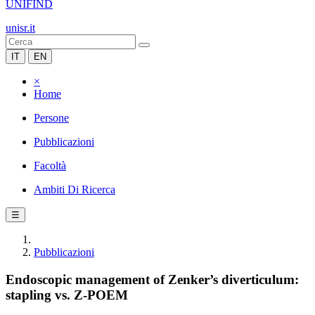
UNIFIND
unisr.it
IT
EN
×
Home
Persone
Pubblicazioni
Facoltà
Ambiti Di Ricerca
☰
Pubblicazioni
Endoscopic management of Zenker’s diverticulum:
stapling vs. Z-POEM