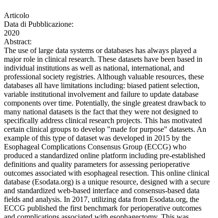
Articolo
Data di Pubblicazione:
2020
Abstract:
The use of large data systems or databases has always played a
major role in clinical research. These datasets have been based in
individual institutions as well as national, international, and
professional society registries. Although valuable resources, these
databases all have limitations including: biased patient selection,
variable institutional involvement and failure to update database
components over time. Potentially, the single greatest drawback to
many national datasets is the fact that they were not designed to
specifically address clinical research projects. This has motivated
certain clinical groups to develop "made for purpose" datasets. An
example of this type of dataset was developed in 2015 by the
Esophageal Complications Consensus Group (ECCG) who
produced a standardized online platform including pre-established
definitions and quality parameters for assessing perioperative
outcomes associated with esophageal resection. This online clinical
database (Esodata.org) is a unique resource, designed with a secure
and standardized web-based interface and consensus-based data
fields and analysis. In 2017, utilizing data from Esodata.org, the
ECCG published the first benchmark for perioperative outcomes
and complications associated with esophagectomy. This was