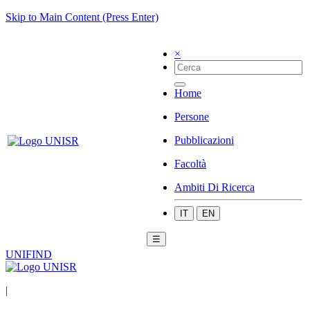
Skip to Main Content (Press Enter)
×
Home
Persone
Pubblicazioni
Facoltà
Ambiti Di Ricerca
IT
EN
☰
UNIFIND
|