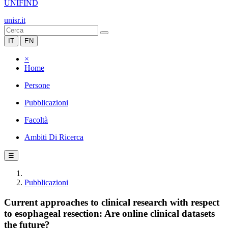
UNIFIND
unisr.it
IT
EN
×
Home
Persone
Pubblicazioni
Facoltà
Ambiti Di Ricerca
☰
Pubblicazioni
Current approaches to clinical research with respect
to esophageal resection: Are online clinical datasets
the future?