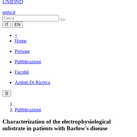
UNIFIND
unisr.it
IT
EN
×
Home
Persone
Pubblicazioni
Facoltà
Ambiti Di Ricerca
☰
Pubblicazioni
Characterization of the electrophysiological
substrate in patients with Barlow's disease