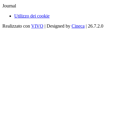
Journal
Utilizzo dei cookie
Realizzato con
VIVO
| Designed by
Cineca
| 26.7.2.0