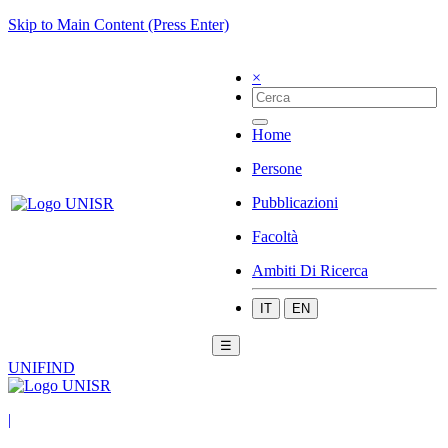
Skip to Main Content (Press Enter)
×
Home
Persone
Pubblicazioni
Facoltà
Ambiti Di Ricerca
IT
EN
☰
UNIFIND
|