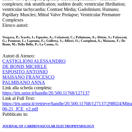
complexes; risk stratification; sudden death; ventricular fibrillation;
ventricular tachycardia; Contrast Media; Gadolinium; Humans;
Papillary Muscles; Mitral Valve Prolapse; Ventricular Premature
Complexes
Elenco autori:
Vergara, P.; Scarfo, I.; Esposito, A.; Colantoni, C.; Palmisano, A.; Altizio, S.; Falasconi,
G.; Pannone, L.; Lapenna, E.; Gulletta, S.; Alfieri, O.; Castiglioni, A.; Maisano, F.; De
Bonis, M.; Della Bella, P.; La Canna, G.
Autori di Ateneo:
CASTIGLIONI ALESSANDRO
DE BONIS MICHELE
ESPOSITO ANTONIO
MAISANO FRANCESCO
PALMISANO ANNA
Link alla scheda completa:
https://iris.unisr.it/handle/20.500.11768/127137
Link al Full Text:
https://iris.unisr.it//retrieve/handle/20.500.11768/127137/298024/Mi
06-21_JCE_v2.pdf
Pubblicato in:
JOURNAL OF CARDIOVASCULAR ELECTROPHYSIOLOGY