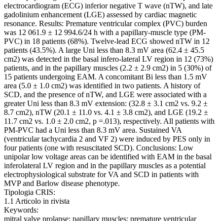
electrocardiogram (ECG) inferior negative T wave (nTW), and late
gadolinium enhancement (LGE) assessed by cardiac magnetic
resonance. Results: Premature ventricular complex (PVC) burden
was 12 061.9 ± 12 994.6/24 h with a papillary-muscle type (PM-
PVC) in 18 patients (68%). Twelve-lead ECG showed nTW in 12
patients (43.5%). A large Uni less than 8.3 mV area (62.4 ± 45.5
cm2) was detected in the basal infero-lateral LV region in 12 (73%)
patients, and in the papillary muscles (2.2 ± 2.9 cm2) in 5 (30%) of
15 patients undergoing EAM. A concomitant Bi less than 1.5 mV
area (5.0 ± 1.0 cm2) was identified in two patients. A history of
SCD, and the presence of nTW, and LGE were associated with a
greater Uni less than 8.3 mV extension: (32.8 ± 3.1 cm2 vs. 9.2 ±
8.7 cm2), nTW (20.1 ± 11.0 vs. 4.1 ± 3.8 cm2), and LGE (19.2 ±
11.7 cm2 vs. 1.0 ± 2.0 cm2, p =.013), respectively. All patients with
PM-PVC had a Uni less than 8.3 mV area. Sustained VA
(ventricular tachycardia 2 and VF 2) were induced by PES only in
four patients (one with resuscitated SCD). Conclusions: Low
unipolar low voltage areas can be identified with EAM in the basal
inferolateral LV region and in the papillary muscles as a potential
electrophysiological substrate for VA and SCD in patients with
MVP and Barlow disease phenotype.
Tipologia CRIS:
1.1 Articolo in rivista
Keywords:
mitral valve prolapse; papillary muscles; premature ventricular