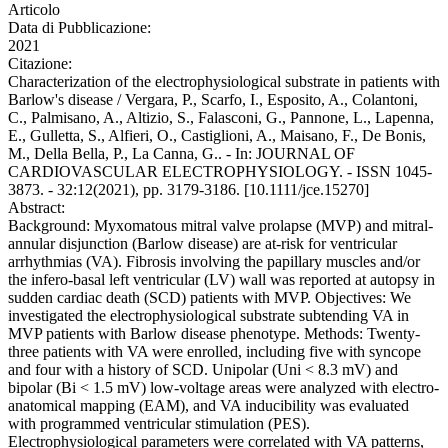
Articolo
Data di Pubblicazione:
2021
Citazione:
Characterization of the electrophysiological substrate in patients with
Barlow's disease / Vergara, P., Scarfo, I., Esposito, A., Colantoni,
C., Palmisano, A., Altizio, S., Falasconi, G., Pannone, L., Lapenna,
E., Gulletta, S., Alfieri, O., Castiglioni, A., Maisano, F., De Bonis,
M., Della Bella, P., La Canna, G.. - In: JOURNAL OF
CARDIOVASCULAR ELECTROPHYSIOLOGY. - ISSN 1045-
3873. - 32:12(2021), pp. 3179-3186. [10.1111/jce.15270]
Abstract:
Background: Myxomatous mitral valve prolapse (MVP) and mitral-
annular disjunction (Barlow disease) are at-risk for ventricular
arrhythmias (VA). Fibrosis involving the papillary muscles and/or
the infero-basal left ventricular (LV) wall was reported at autopsy in
sudden cardiac death (SCD) patients with MVP. Objectives: We
investigated the electrophysiological substrate subtending VA in
MVP patients with Barlow disease phenotype. Methods: Twenty-
three patients with VA were enrolled, including five with syncope
and four with a history of SCD. Unipolar (Uni < 8.3 mV) and
bipolar (Bi < 1.5 mV) low-voltage areas were analyzed with electro-
anatomical mapping (EAM), and VA inducibility was evaluated
with programmed ventricular stimulation (PES).
Electrophysiological parameters were correlated with VA patterns,