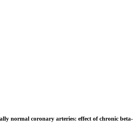
y normal coronary arteries: effect of chronic beta-