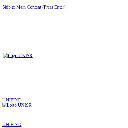
Skip to Main Content (Press Enter)
UNIFIND
|
UNIFIND