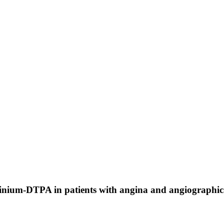
nium-DTPA in patients with angina and angiographicall