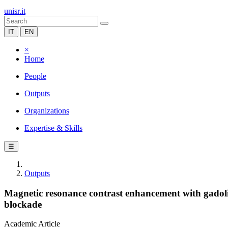
unisr.it
IT
EN
×
Home
People
Outputs
Organizations
Expertise & Skills
☰
Outputs
Magnetic resonance contrast enhancement with gadoli
blockade
Academic Article