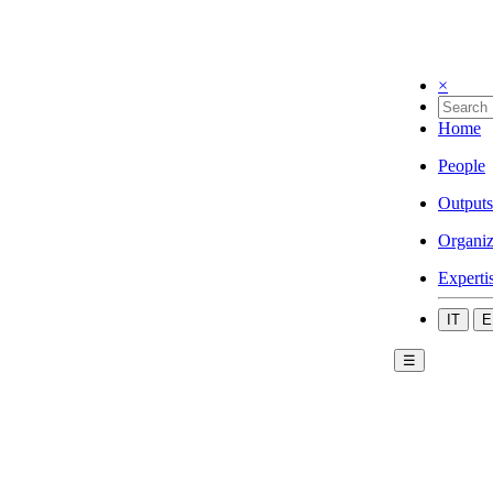
×
Home
People
Outputs
Organiz
Experti
IT
E
☰