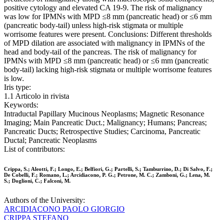
positive cytology and elevated CA 19-9. The risk of malignancy
was low for IPMNs with MPD ≤8 mm (pancreatic head) or ≤6 mm
(pancreatic body-tail) unless high-risk stigmata or multiple
worrisome features were present. Conclusions: Different thresholds
of MPD dilation are associated with malignancy in IPMNs of the
head and body-tail of the pancreas. The risk of malignancy for
IPMNs with MPD ≤8 mm (pancreatic head) or ≤6 mm (pancreatic
body-tail) lacking high-risk stigmata or multiple worrisome features
is low.
Iris type:
1.1 Articolo in rivista
Keywords:
Intraductal Papillary Mucinous Neoplasms; Magnetic Resonance
Imaging; Main Pancreatic Duct.; Malignancy; Humans; Pancreas;
Pancreatic Ducts; Retrospective Studies; Carcinoma, Pancreatic
Ductal; Pancreatic Neoplasms
List of contributors:
Crippa, S.; Aleotti, F.; Longo, E.; Belfiori, G.; Partelli, S.; Tamburrino, D.; Di Salvo, F.;
De Cobelli, F.; Romano, L.; Arcidiacono, P. G.; Petrone, M. C.; Zamboni, G.; Lena, M.
S.; Doglioni, C.; Falconi, M.
Authors of the University:
ARCIDIACONO PAOLO GIORGIO
CRIPPA STEFANO