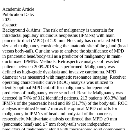
Academic Article
Publication Date:
2022
abstract:
Background & Aims: The risk of malignancy is uncertain for
intraductal papillary mucinous neoplasms (IPMNs) with main
pancreatic duct (MPD) of 5-9 mm. No study has correlated MPD
size and malignancy considering the anatomic site of the gland (head
versus body-tail). Our aim was to analyze the significance of MPD
in pancreatic head/body-tail as a predictor of malignancy in main-
duct/mixed IPMNs. Methods: Retrospective analysis of resected
patients between 2009-2018 was performed. Malignancy was
defined as high-grade dysplasia and invasive carcinoma. MPD
diameter was measured with magnetic resonance imaging. Receiver
operating characteristic curve (ROC) analysis was utilized to
identify optimal MPD cut-off for malignancy. Independent
predictors of malignancy were searched. Results: Malignancy was
detected in 74% of 312 identified patients. 213 patients (68.3%) had
IPMNs of the pancreatic head and 99 (31.7%) of the body-tail. ROC
analysis identified 9 and 7 mm as the optimal MPD cut-offs for
malignancy in IPMNs of head and body-tail of the pancreas,
respectively. Multivariate analysis confirmed that MPD ≥9 mm
(pancreatic head) and ≥7 mm (body-tail) were independent
predictors of malignancy along with macroscopic solid components,