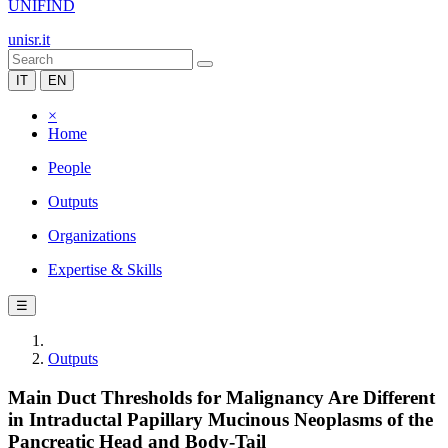
UNIFIND
unisr.it
IT
EN
×
Home
People
Outputs
Organizations
Expertise & Skills
☰
Outputs
Main Duct Thresholds for Malignancy Are Different
in Intraductal Papillary Mucinous Neoplasms of the
Pancreatic Head and Body-Tail