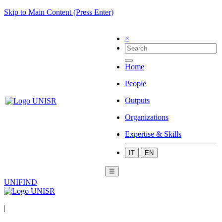
Skip to Main Content (Press Enter)
×
Home
People
Outputs
Organizations
Expertise & Skills
IT
EN
☰
UNIFIND
|