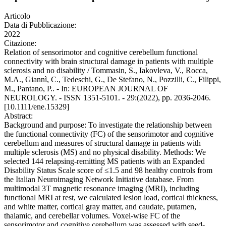
Articolo
Data di Pubblicazione:
2022
Citazione:
Relation of sensorimotor and cognitive cerebellum functional
connectivity with brain structural damage in patients with multiple
sclerosis and no disability / Tommasin, S., Iakovleva, V., Rocca,
M.A., Giannì, C., Tedeschi, G., De Stefano, N., Pozzilli, C., Filippi,
M., Pantano, P.. - In: EUROPEAN JOURNAL OF
NEUROLOGY. - ISSN 1351-5101. - 29:(2022), pp. 2036-2046.
[10.1111/ene.15329]
Abstract:
Background and purpose: To investigate the relationship between
the functional connectivity (FC) of the sensorimotor and cognitive
cerebellum and measures of structural damage in patients with
multiple sclerosis (MS) and no physical disability. Methods: We
selected 144 relapsing-remitting MS patients with an Expanded
Disability Status Scale score of ≤1.5 and 98 healthy controls from
the Italian Neuroimaging Network Initiative database. From
multimodal 3T magnetic resonance imaging (MRI), including
functional MRI at rest, we calculated lesion load, cortical thickness,
and white matter, cortical gray matter, and caudate, putamen,
thalamic, and cerebellar volumes. Voxel-wise FC of the
sensorimotor and cognitive cerebellum was assessed with seed-