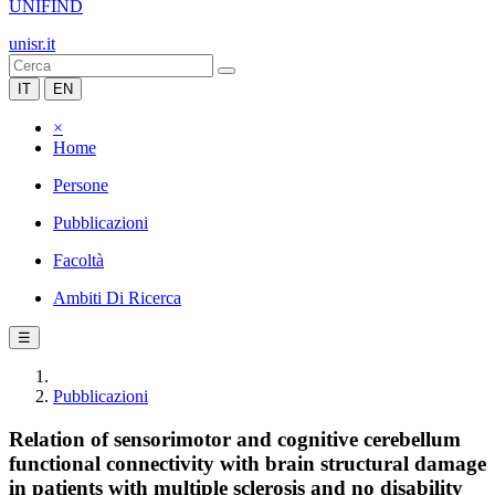
UNIFIND
unisr.it
IT
EN
×
Home
Persone
Pubblicazioni
Facoltà
Ambiti Di Ricerca
☰
Pubblicazioni
Relation of sensorimotor and cognitive cerebellum
functional connectivity with brain structural damage
in patients with multiple sclerosis and no disability