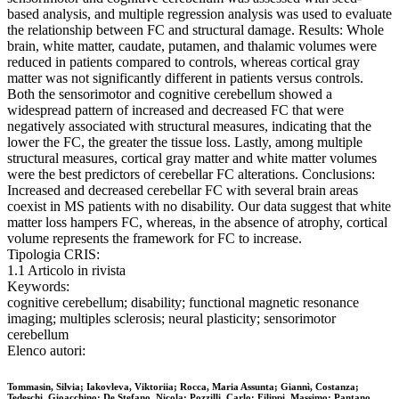
based analysis, and multiple regression analysis was used to evaluate
the relationship between FC and structural damage. Results: Whole
brain, white matter, caudate, putamen, and thalamic volumes were
reduced in patients compared to controls, whereas cortical gray
matter was not significantly different in patients versus controls.
Both the sensorimotor and cognitive cerebellum showed a
widespread pattern of increased and decreased FC that were
negatively associated with structural measures, indicating that the
lower the FC, the greater the tissue loss. Lastly, among multiple
structural measures, cortical gray matter and white matter volumes
were the best predictors of cerebellar FC alterations. Conclusions:
Increased and decreased cerebellar FC with several brain areas
coexist in MS patients with no disability. Our data suggest that white
matter loss hampers FC, whereas, in the absence of atrophy, cortical
volume represents the framework for FC to increase.
Tipologia CRIS:
1.1 Articolo in rivista
Keywords:
cognitive cerebellum; disability; functional magnetic resonance
imaging; multiples sclerosis; neural plasticity; sensorimotor
cerebellum
Elenco autori:
Tommasin, Silvia; Iakovleva, Viktoriia; Rocca, Maria Assunta; Giannì, Costanza;
Tedeschi, Gioacchino; De Stefano, Nicola; Pozzilli, Carlo; Filippi, Massimo; Pantano,