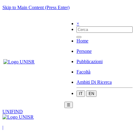
Skip to Main Content (Press Enter)
×
Home
Persone
Pubblicazioni
Facoltà
Ambiti Di Ricerca
IT
EN
☰
UNIFIND
|