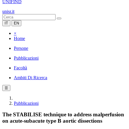
UNIFIND
unisr.it
IT
EN
×
Home
Persone
Pubblicazioni
Facoltà
Ambiti Di Ricerca
☰
Pubblicazioni
The STABILISE technique to address malperfusion
on acute-subacute type B aortic dissections