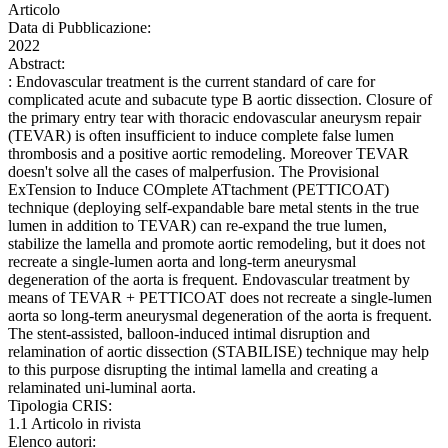
Articolo
Data di Pubblicazione:
2022
Abstract:
: Endovascular treatment is the current standard of care for
complicated acute and subacute type B aortic dissection. Closure of
the primary entry tear with thoracic endovascular aneurysm repair
(TEVAR) is often insufficient to induce complete false lumen
thrombosis and a positive aortic remodeling. Moreover TEVAR
doesn't solve all the cases of malperfusion. The Provisional
ExTension to Induce COmplete ATtachment (PETTICOAT)
technique (deploying self-expandable bare metal stents in the true
lumen in addition to TEVAR) can re-expand the true lumen,
stabilize the lamella and promote aortic remodeling, but it does not
recreate a single-lumen aorta and long-term aneurysmal
degeneration of the aorta is frequent. Endovascular treatment by
means of TEVAR + PETTICOAT does not recreate a single-lumen
aorta so long-term aneurysmal degeneration of the aorta is frequent.
The stent-assisted, balloon-induced intimal disruption and
relamination of aortic dissection (STABILISE) technique may help
to this purpose disrupting the intimal lamella and creating a
relaminated uni-luminal aorta.
Tipologia CRIS:
1.1 Articolo in rivista
Elenco autori: