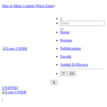
Skip to Main Content (Press Enter)
×
Home
Persone
Pubblicazioni
Facoltà
Ambiti Di Ricerca
IT
EN
☰
UNIFIND
|