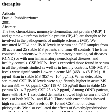
therapies
Articolo
Data di Pubblicazione:
2001
Abstract:
The two chemokines, monocyte chemoattractant protein (MCP)-1
and gamma -interferon inducible protein (IP)-10, are thought to be
involved in the pathogenesis of multiple sclerosis (MS). We
measured MCP-1 and IP-10 levels in serum and CSF samples from
38 acute and 25 stable MS patients and from 40 controls. The latter
consisted in patients with other inflammatory neurological diseases
(OIND) or with non-inflammatory neurological diseases, and
healthy controls. CSF MCP-1 levels exceeded those found in serum
in all the patients studied as well as in healthy controls. CSF MCP-1
levels were significantly Lower in acute MS [468 +/- (S.E.M.) 18
pg/ml] than in stable MS (857 +/- 104 pg/ml). When detectable,
serum and CSF IP-10 levels were significantly higher in acute MS
(serum 331 +/- 66 pg/ml; CSF 118 +/- 16 pg/ml) than in stable MS
(serum 69 +/- 7 pg/ml; CSF 25 +/- 2 pg/ml). Among OIND patients,
those with HIV-1-associated dementia showed high serum and CSF
levels of both MCP-1 and IP-10. Those with encephalitis showed
high serum and CSF levels of IP-10 and CSF mononuclear
pleiocytosis. We also evaluated the effects of 6-methylprednisolone