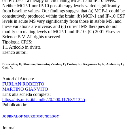
or IFN-beta 1a therapy on circulating MCP-1 and IP-10 levels.
Neither MCP-1 nor IP-10 post-therapy levels varied significantly
from baseline values. Our findings suggest that (a) MCP-1 could be
constitutively produced within the brain; (b) MCP-1 and IP-10 CSF
levels in acute MS vary significantly from those in stable MS. and
these variations are inverse: and (c) current MS therapies do not
modify circulating levels of MCP-1 and IP-10. (C) 2001 Elsevier
Science B.V. All rights reserved.
Tipologia CRIS:
1.1 Articolo in rivista
Elenco autori:
Franciotta, D; Martino, Gianvito; Zardini, E; Furlan, R; Bergamaschi, R; Andreoni, L;
Cosi, V.
Autori di Ateneo:
FURLAN ROBERTO
MARTINO GIANVITO
Link alla scheda completa:
https://iris.unisr.it/handle/20.500.11768/11355
Pubblicato in:
JOURNAL OF NEUROIMMUNOLOGY
Journal