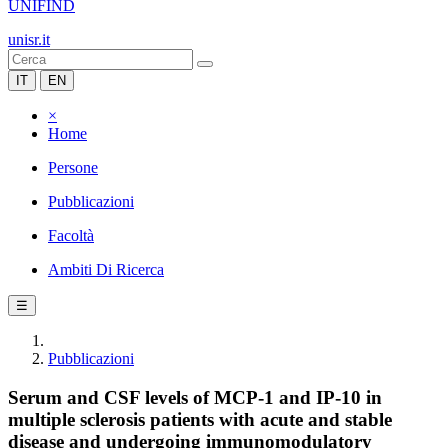
UNIFIND
unisr.it
IT
EN
×
Home
Persone
Pubblicazioni
Facoltà
Ambiti Di Ricerca
☰
Pubblicazioni
Serum and CSF levels of MCP-1 and IP-10 in
multiple sclerosis patients with acute and stable
disease and undergoing immunomodulatory