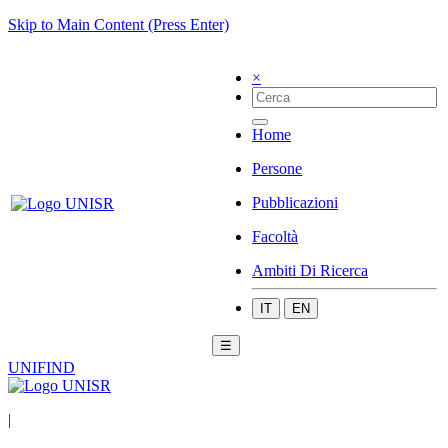
Skip to Main Content (Press Enter)
×
Home
Persone
Pubblicazioni
Facoltà
Ambiti Di Ricerca
IT
EN
☰
UNIFIND
|