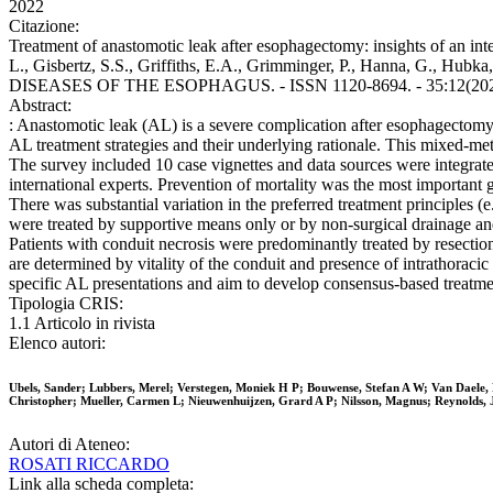
2022
Citazione:
Treatment of anastomotic leak after esophagectomy: insights of an int
L., Gisbertz, S.S., Griffiths, E.A., Grimminger, P., Hanna, G., Hubka,
DISEASES OF THE ESOPHAGUS. - ISSN 1120-8694. - 35:12(2022),
Abstract:
: Anastomotic leak (AL) is a severe complication after esophagectomy. 
AL treatment strategies and their underlying rationale. This mixed-me
The survey included 10 case vignettes and data sources were integra
international experts. Prevention of mortality was the most important 
There was substantial variation in the preferred treatment principles (
were treated by supportive means only or by non-surgical drainage and
Patients with conduit necrosis were predominantly treated by resectio
are determined by vitality of the conduit and presence of intrathoracic 
specific AL presentations and aim to develop consensus-based treatme
Tipologia CRIS:
1.1 Articolo in rivista
Elenco autori:
Ubels, Sander; Lubbers, Merel; Verstegen, Moniek H P; Bouwense, Stefan A W; Van Daele, 
Christopher; Mueller, Carmen L; Nieuwenhuijzen, Grard A P; Nilsson, Magnus; Reynolds, 
Autori di Ateneo:
ROSATI RICCARDO
Link alla scheda completa: