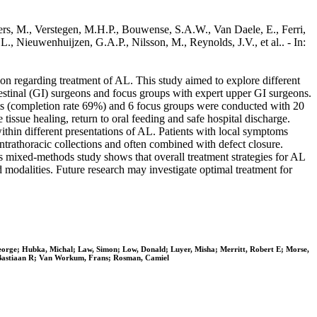
bbers, M., Verstegen, M.H.P., Bouwense, S.A.W., Van Daele, E., Ferri,
L., Nieuwenhuijzen, G.A.P., Nilsson, M., Reynolds, J.V., et al.. - In:
tion regarding treatment of AL. This study aimed to explore different
testinal (GI) surgeons and focus groups with expert upper GI surgeons.
nts (completion rate 69%) and 6 focus groups were conducted with 20
tissue healing, return to oral feeding and safe hospital discharge.
within different presentations of AL. Patients with local symptoms
ntrathoracic collections and often combined with defect closure.
s mixed-methods study shows that overall treatment strategies for AL
nd modalities. Future research may investigate optimal treatment for
George; Hubka, Michal; Law, Simon; Low, Donald; Luyer, Misha; Merritt, Robert E; Morse,
, Bastiaan R; Van Workum, Frans; Rosman, Camiel