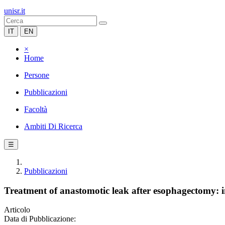
unisr.it
IT
EN
×
Home
Persone
Pubblicazioni
Facoltà
Ambiti Di Ricerca
☰
Pubblicazioni
Treatment of anastomotic leak after esophagectomy: in
Articolo
Data di Pubblicazione: