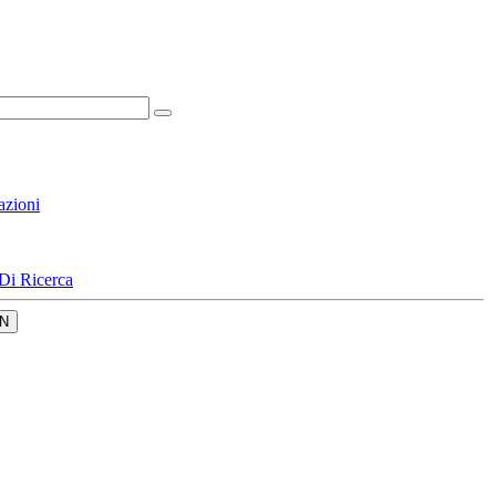
azioni
Di Ricerca
N