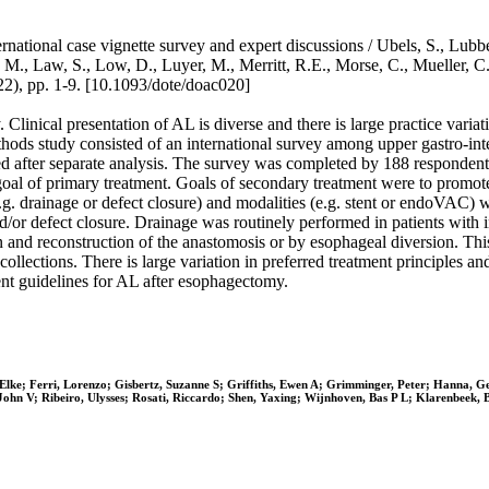
ernational case vignette survey and expert discussions / Ubels, S., Lu
 M., Law, S., Low, D., Luyer, M., Merritt, R.E., Morse, C., Mueller, C.
 pp. 1-9. [10.1093/dote/doac020]
Clinical presentation of AL is diverse and there is large practice varia
thods study consisted of an international survey among upper gastro-in
ted after separate analysis. The survey was completed by 188 responde
goal of primary treatment. Goals of secondary treatment were to promote 
e.g. drainage or defect closure) and modalities (e.g. stent or endoVAC) 
/or defect closure. Drainage was routinely performed in patients with i
n and reconstruction of the anastomosis or by esophageal diversion. Thi
collections. There is large variation in preferred treatment principles a
nt guidelines for AL after esophagectomy.
Elke; Ferri, Lorenzo; Gisbertz, Suzanne S; Griffiths, Ewen A; Grimminger, Peter; Hanna, 
John V; Ribeiro, Ulysses; Rosati, Riccardo; Shen, Yaxing; Wijnhoven, Bas P L; Klarenbeek