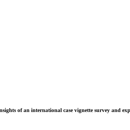
sights of an international case vignette survey and exp