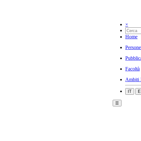
×
Home
Persone
Pubblic
Facoltà
Ambiti 
IT
E
☰