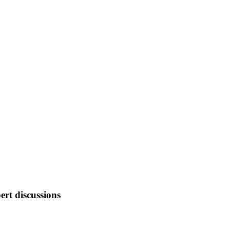
ert discussions