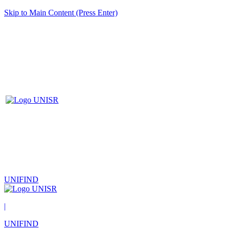
Skip to Main Content (Press Enter)
UNIFIND
|
UNIFIND