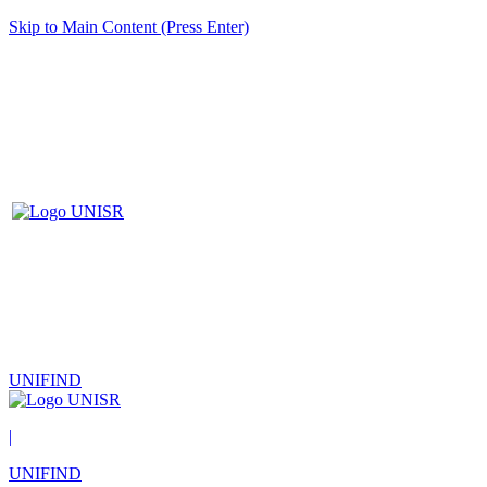
Skip to Main Content (Press Enter)
UNIFIND
|
UNIFIND