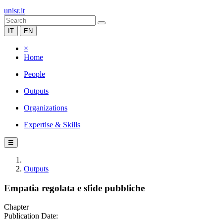
unisr.it
IT
EN
×
Home
People
Outputs
Organizations
Expertise & Skills
☰
Outputs
Empatia regolata e sfide pubbliche
Chapter
Publication Date: