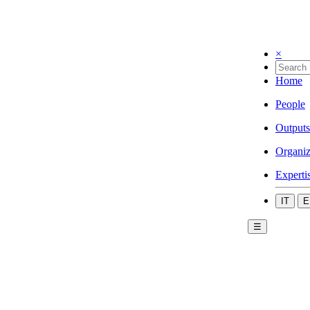
×
Home
People
Outputs
Organiz
Experti
IT
E
☰