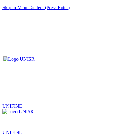
Skip to Main Content (Press Enter)
UNIFIND
|
UNIFIND