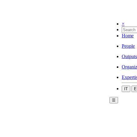
×
Home
People
Outputs
Organiz
Experti
IT
E
☰