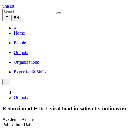
unisr.it
IT
EN
×
Home
People
Outputs
Organizations
Expertise & Skills
☰
Outputs
Reduction of HIV-1 viral load in saliva by indinavir-
Academic Article
Publication Date: