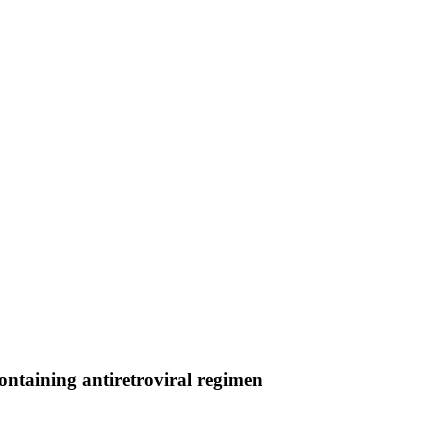
containing antiretroviral regimen