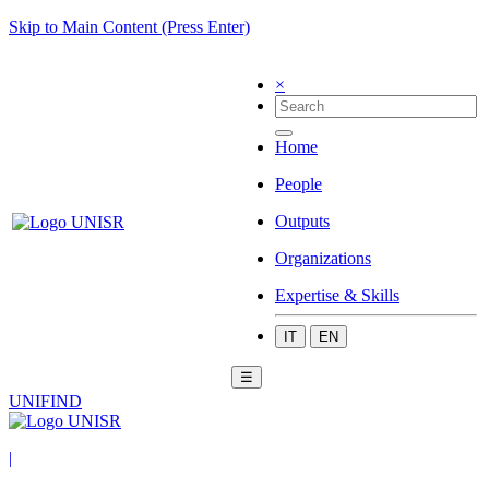
Skip to Main Content (Press Enter)
×
Home
People
Outputs
Organizations
Expertise & Skills
IT
EN
☰
UNIFIND
|