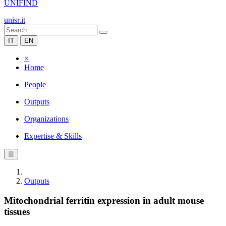
UNIFIND
unisr.it
IT
EN
×
Home
People
Outputs
Organizations
Expertise & Skills
☰
Outputs
Mitochondrial ferritin expression in adult mouse
tissues