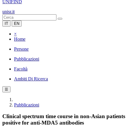
UNIFIND
unisr.it
IT
EN
×
Home
Persone
Pubblicazioni
Facoltà
Ambiti Di Ricerca
☰
Pubblicazioni
Clinical spectrum time course in non-Asian patients
positive for anti-MDA5 antibodies