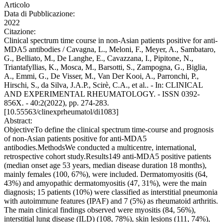
Articolo
Data di Pubblicazione:
2022
Citazione:
Clinical spectrum time course in non-Asian patients positive for anti-
MDA5 antibodies / Cavagna, L., Meloni, F., Meyer, A., Sambataro,
G., Belliato, M., De Langhe, E., Cavazzana, I., Pipitone, N.,
Triantafyllias, K., Mosca, M., Barsotti, S., Zampogna, G., Biglia,
A., Emmi, G., De Visser, M., Van Der Kooi, A., Parronchi, P.,
Hirschi, S., da Silva, J.A.P., Scirè, C.A., et al.. - In: CLINICAL
AND EXPERIMENTAL RHEUMATOLOGY. - ISSN 0392-
856X. - 40:2(2022), pp. 274-283.
[10.55563/clinexprheumatol/di1083]
Abstract:
ObjectiveTo define the clinical spectrum time-course and prognosis
of non-Asian patients positive for anti-MDA5
antibodies.MethodsWe conducted a multicentre, international,
retrospective cohort study.Results149 anti-MDA5 positive patients
(median onset age 53 years, median disease duration 18 months),
mainly females (100, 67%), were included. Dermatomyositis (64,
43%) and amyopathic dermatomyositis (47, 31%), were the main
diagnosis; 15 patients (10%) were classified as interstitial pneumonia
with autoimmune features (IPAF) and 7 (5%) as rheumatoid arthritis.
The main clinical findings observed were myositis (84, 56%),
interstitial lung disease (ILD) (108, 78%), skin lesions (111, 74%),