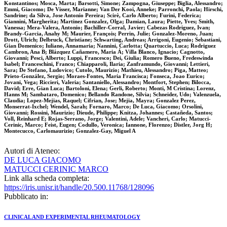
Konstantinos; Mosca, Marta; Barsotti, Simone; Zampogna, Giuseppe; Biglia, Alessandro;
Emmi, Giacomo; De Visser, Marianne; Van Der Kooi, Anneke; Parronchi, Paola; Hirschi,
Sandrine; da Silva, Jose Antonio Pereira; Scirè, Carlo Alberto; Furini, Federica;
Giannini, Margherita; Martinez Gonzalez, Olga; Damian, Laura; Piette, Yves; Smith,
Vanessa; Mera-Valera, Antonio; Bachiller-Corral, Javier; Cabezas Rodriguez, Ivan;
Brandy-Garcia, Anahy M; Maurier, François; Perrin, Julie; Gonzalez-Moreno, Juan;
Drott, Ulrich; Delbruck, Christiane; Schwarting, Andreas; Arrigoni, Eugenio; Sebastiani,
Gian Domenico; Iuliano, Annamaria; Nannini, Carlotta; Quartuccio, Luca; Rodriguez
Cambron, Ana B; Blázquez Cañamero, Maria Á; Villa Blanco, Ignacio; Cagnotto,
Giovanni; Pesci, Alberto; Luppi, Francesco; Dei, Giulia; Romero Bueno, Fredeswinda
Isabel; Franceschini, Franco; Chiapparoli, Ilaria; Zanframundo, Giovanni; Lettieri,
Sara; De Stefano, Ludovico; Cutolo, Maurizio; Mathieu, Alessandro; Piga, Matteo;
Prieto-González, Sergio; Moraes-Fontes, Maria Francisca; Fonseca, Joao Eurico;
Jovani, Vega; Riccieri, Valeria; Santaniello, Alessandro; Montfort, Stephen; Bilocca,
David; Erre, Gian Luca; Bartoloni, Elena; Gerli, Roberto; Monti, M Cristina; Lorenz,
Hanns M; Sambataro, Domenico; Bellando Randone, Silvia; Schneider, Udo; Valenzuela,
Claudia; Lopez-Mejias, Raquel; Cifrian, Jose; Mejia, Mayra; Gonzalez Perez,
Monserrat-Ixchel; Wendel, Sarah; Fornaro, Marco; De Luca, Giacomo; Orsolini,
Giovanni; Rossini, Maurizio; Dieude, Philippe; Knitza, Johannes; Castañeda, Santos;
Voll, Reinhard E; Rojas-Serrano, Jorge; Valentini, Adele; Vancheri, Carlo; Matucci-
Cerinic, Marco; Feist, Eugen; Codullo, Veronica; Iannone, Florenzo; Distler, Jorg H;
Montecucco, Carlomaurizio; Gonzalez-Gay, Miguel A
Autori di Ateneo:
DE LUCA GIACOMO
MATUCCI CERINIC MARCO
Link alla scheda completa:
https://iris.unisr.it/handle/20.500.11768/128096
Pubblicato in:
CLINICAL AND EXPERIMENTAL RHEUMATOLOGY