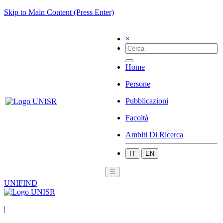
Skip to Main Content (Press Enter)
×
Home
Persone
Pubblicazioni
Facoltà
Ambiti Di Ricerca
IT
EN
☰
UNIFIND
|