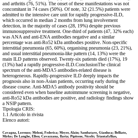
and arthritis (76, 51%). The onset of these manifestations was not
concomitant in 74 cases (50%). Of note, 32 (21.5%) patients were
admitted to the intensive care unit for rapidly progressive-ILD,
which occurred in median 2 months from lung involvement
detection, in the majority of cases (28, 19%) despite previous
immunosuppressive treatment. One-third of patients (47, 32% each)
was ANA and anti-ENA antibodies negative and a similar
percentage was anti-Ro52 kDa antibodies positive. Non-specific
interstitial pneumonia (65, 60%), organising pneumonia (23, 21%),
and usual interstitial pneumonia-like pattern (14, 13%) were the
main ILD patterns observed. Twenty-six patients died (17%), 19
(13%) had a rapidly progressive-ILD.ConclusionThe clinical
spectrum of the anti-MDA5 antibodies-related disease is
heterogeneous. Rapidly-progressive ILD deeply impacts the
prognosis also in non-Asian patients, occurring early during the
disease course. Anti-MDA5 antibody positivity should be
considered even when baseline autoimmune screening is negative,
anti-Ro52 kDa antibodies are positive, and radiology findings show
a NSIP pattern.
Tipologia CRIS:
1.1 Articolo in rivista
Elenco autori:
Cavagna, Lorenzo; Meloni, Federica; Meyer, Alain; Sambataro, Gianluca; Belliato,
Mirko; De Langhe, Ellen; Cavazzana, Ilaria; Pipitone, Nicolò; Triantafyllias,