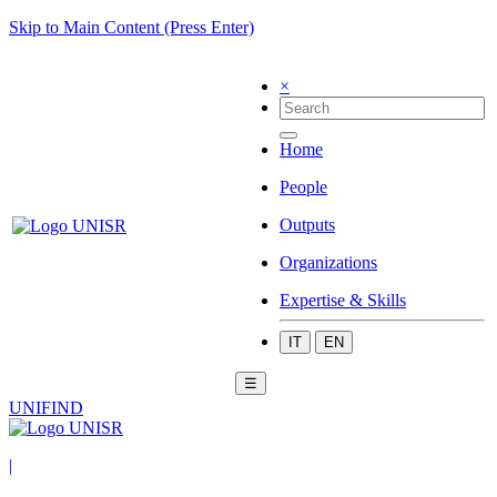
Skip to Main Content (Press Enter)
×
Home
People
Outputs
Organizations
Expertise & Skills
IT
EN
☰
UNIFIND
|