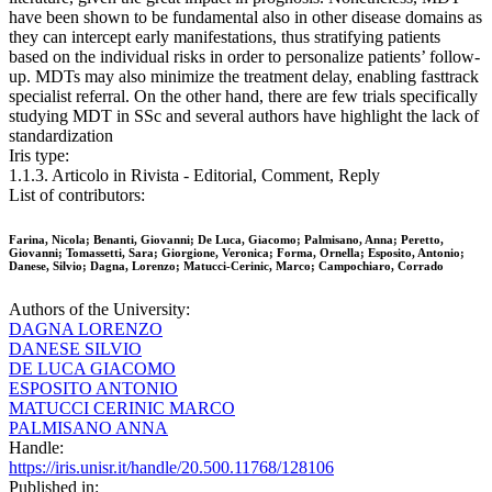
have been shown to be fundamental also in other disease domains as
they can intercept early manifestations, thus stratifying patients
based on the individual risks in order to personalize patients’ follow-
up. MDTs may also minimize the treatment delay, enabling fasttrack
specialist referral. On the other hand, there are few trials specifically
studying MDT in SSc and several authors have highlight the lack of
standardization
Iris type:
1.1.3. Articolo in Rivista - Editorial, Comment, Reply
List of contributors:
Farina, Nicola; Benanti, Giovanni; De Luca, Giacomo; Palmisano, Anna; Peretto,
Giovanni; Tomassetti, Sara; Giorgione, Veronica; Forma, Ornella; Esposito, Antonio;
Danese, Silvio; Dagna, Lorenzo; Matucci-Cerinic, Marco; Campochiaro, Corrado
Authors of the University:
DAGNA LORENZO
DANESE SILVIO
DE LUCA GIACOMO
ESPOSITO ANTONIO
MATUCCI CERINIC MARCO
PALMISANO ANNA
Handle:
https://iris.unisr.it/handle/20.500.11768/128106
Published in: