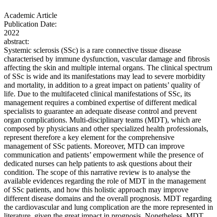
Academic Article
Publication Date:
2022
abstract:
Systemic sclerosis (SSc) is a rare connective tissue disease
characterised by immune dysfunction, vascular damage and fibrosis
affecting the skin and multiple internal organs. The clinical spectrum
of SSc is wide and its manifestations may lead to severe morbidity
and mortality, in addition to a great impact on patients’ quality of
life. Due to the multifaceted clinical manifestations of SSc, its
management requires a combined expertise of different medical
specialists to guarantee an adequate disease control and prevent
organ complications. Multi-disciplinary teams (MDT), which are
composed by physicians and other specialized health professionals,
represent therefore a key element for the comprehensive
management of SSc patients. Moreover, MTD can improve
communication and patients’ empowerment while the presence of
dedicated nurses can help patients to ask questions about their
condition. The scope of this narrative review is to analyse the
available evidences regarding the role of MDT in the management
of SSc patients, and how this holistic approach may improve
different disease domains and the overall prognosis. MDT regarding
the cardiovascular and lung complication are the more represented in
literature, given the great impact in prognosis. Nonetheless, MDT