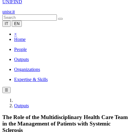
UNIFIND
unisr.it
IT
EN
×
Home
People
Outputs
Organizations
Expertise & Skills
☰
Outputs
The Role of the Multidisciplinary Health Care Team
in the Management of Patients with Systemic
Sclerosis