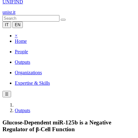
UNIFIND
unisr.it
IT
EN
×
Home
People
Outputs
Organizations
Expertise & Skills
☰
Outputs
Glucose-Dependent miR-125b is a Negative
Regulator of β-Cell Function