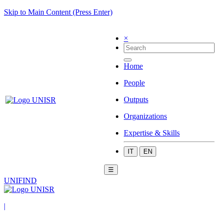
Skip to Main Content (Press Enter)
×
Home
People
Outputs
Organizations
Expertise & Skills
IT
EN
☰
UNIFIND
|