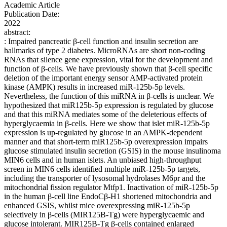
Academic Article
Publication Date:
2022
abstract:
: Impaired pancreatic β-cell function and insulin secretion are
hallmarks of type 2 diabetes. MicroRNAs are short non-coding
RNAs that silence gene expression, vital for the development and
function of β-cells. We have previously shown that β-cell specific
deletion of the important energy sensor AMP-activated protein
kinase (AMPK) results in increased miR-125b-5p levels.
Nevertheless, the function of this miRNA in β-cells is unclear. We
hypothesized that miR125b-5p expression is regulated by glucose
and that this miRNA mediates some of the deleterious effects of
hyperglycaemia in β-cells. Here we show that islet miR-125b-5p
expression is up-regulated by glucose in an AMPK-dependent
manner and that short-term miR125b-5p overexpression impairs
glucose stimulated insulin secretion (GSIS) in the mouse insulinoma
MIN6 cells and in human islets. An unbiased high-throughput
screen in MIN6 cells identified multiple miR-125b-5p targets,
including the transporter of lysosomal hydrolases M6pr and the
mitochondrial fission regulator Mtfp1. Inactivation of miR-125b-5p
in the human β-cell line EndoCβ-H1 shortened mitochondria and
enhanced GSIS, whilst mice overexpressing miR-125b-5p
selectively in β-cells (MIR125B-Tg) were hyperglycaemic and
glucose intolerant. MIR125B-Tg β-cells contained enlarged