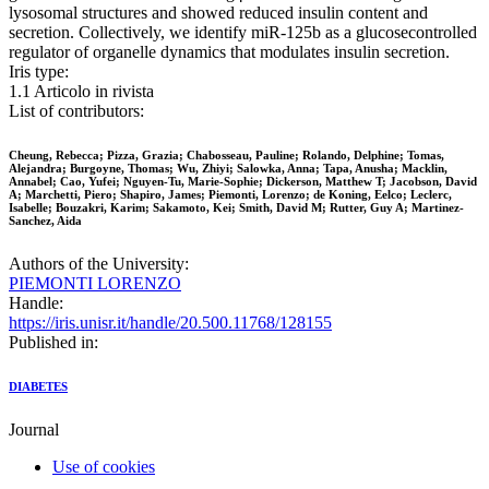
lysosomal structures and showed reduced insulin content and
secretion. Collectively, we identify miR-125b as a glucosecontrolled
regulator of organelle dynamics that modulates insulin secretion.
Iris type:
1.1 Articolo in rivista
List of contributors:
Cheung, Rebecca; Pizza, Grazia; Chabosseau, Pauline; Rolando, Delphine; Tomas,
Alejandra; Burgoyne, Thomas; Wu, Zhiyi; Salowka, Anna; Tapa, Anusha; Macklin,
Annabel; Cao, Yufei; Nguyen-Tu, Marie-Sophie; Dickerson, Matthew T; Jacobson, David
A; Marchetti, Piero; Shapiro, James; Piemonti, Lorenzo; de Koning, Eelco; Leclerc,
Isabelle; Bouzakri, Karim; Sakamoto, Kei; Smith, David M; Rutter, Guy A; Martinez-
Sanchez, Aida
Authors of the University:
PIEMONTI LORENZO
Handle:
https://iris.unisr.it/handle/20.500.11768/128155
Published in:
DIABETES
Journal
Use of cookies