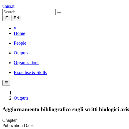
unisr.it
IT
EN
×
Home
People
Outputs
Organizations
Expertise & Skills
☰
Outputs
Aggiornamento bibliografico sugli scritti biologici aris
Chapter
Publication Date: