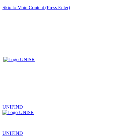
Skip to Main Content (Press Enter)
UNIFIND
|
UNIFIND