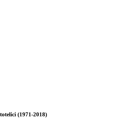
totelici (1971-2018)