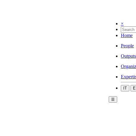
×
Home
People
Outputs
Organiz
Experti
IT
E
☰