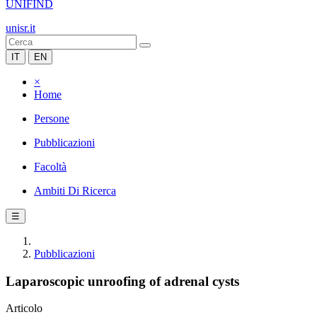
UNIFIND
unisr.it
IT
EN
×
Home
Persone
Pubblicazioni
Facoltà
Ambiti Di Ricerca
☰
Pubblicazioni
Laparoscopic unroofing of adrenal cysts
Articolo