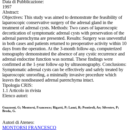
Data di Pubblicazione:
1997
Abstract:
Objectives: This study was aimed to demonstrate the feasibility of
laparoscopic conservative surgery of the adrenal gland in the
treatment of adrenal cysts. Methods: Two cases of laparoscopic
decortication of symptomatic adrenal cysts with preservation of the
adrenal parenchyma are presented. Results: Surgery was uneventful
in both cases and patients returned to preoperative activity within 10
days from the operation. At the 3-month follow-up, computerized
tomography demonstrated the absence of any cystic recurrence and
adrenal endocrine function was normal. These findings were
confirmed at the 1-year follow-up by ultrasonography. Conclusions:
Symptomatic adrenal cysts can be effectively and safely treated by
laparoscopic unroofing, a minimally invasive procedure which
leaves the nondiseased adrenal parenchyma intact.
Tipologia CRIS:
1.1 Articolo in rivista
Elenco autori:
Guazzoni, G; Montorsi, Francesco; Rigatti, P; Lanzi, R; Pontiroli, Ae; Silvestre, P;
Breda, G.
Autori di Ateneo:
MONTORSI FRANCESCO