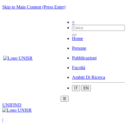
Skip to Main Content (Press Enter)
×
Home
Persone
Pubblicazioni
Facoltà
Ambiti Di Ricerca
IT
EN
☰
UNIFIND
|