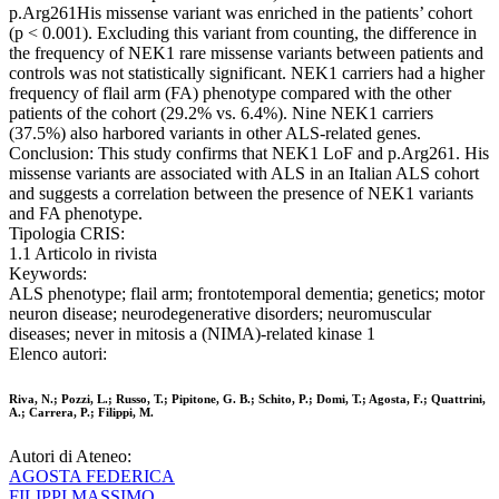
p.Arg261His missense variant was enriched in the patients’ cohort
(p < 0.001). Excluding this variant from counting, the difference in
the frequency of NEK1 rare missense variants between patients and
controls was not statistically significant. NEK1 carriers had a higher
frequency of flail arm (FA) phenotype compared with the other
patients of the cohort (29.2% vs. 6.4%). Nine NEK1 carriers
(37.5%) also harbored variants in other ALS-related genes.
Conclusion: This study confirms that NEK1 LoF and p.Arg261. His
missense variants are associated with ALS in an Italian ALS cohort
and suggests a correlation between the presence of NEK1 variants
and FA phenotype.
Tipologia CRIS:
1.1 Articolo in rivista
Keywords:
ALS phenotype; flail arm; frontotemporal dementia; genetics; motor
neuron disease; neurodegenerative disorders; neuromuscular
diseases; never in mitosis a (NIMA)-related kinase 1
Elenco autori:
Riva, N.; Pozzi, L.; Russo, T.; Pipitone, G. B.; Schito, P.; Domi, T.; Agosta, F.; Quattrini,
A.; Carrera, P.; Filippi, M.
Autori di Ateneo:
AGOSTA FEDERICA
FILIPPI MASSIMO