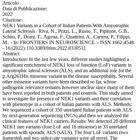
Articolo
Data di Pubblicazione:
2022
Citazione:
NEK1 Variants in a Cohort of Italian Patients With Amyotrophic
Lateral Sclerosis / Riva, N., Pozzi, L., Russo, T., Pipitone, G.B.,
Schito, P., Domi, T., Agosta, F., Quattrini, A., Carrera, P., Filippi,
M.. - In: FRONTIERS IN NEUROSCIENCE. - ISSN 1662-4548.
- 16:(2022). [10.3389/fnins.2022.833051]
Abstract:
Introduction: In the last few years, different studies highlighted a
significant enrichment of NEK1 loss of function (LoF) variants in
amyotrophic lateral sclerosis (ALS), and an additional role for the
p.Arg261His missense variant in the disease susceptibility. Several
other missense variants have been described so far, whose
pathogenic relevance remains however unclear since many of them
have been reported in both patients and controls. This study aimed
to investigate the presence of NEK1 variants and their correlation
with phenotype in a cohort of Italian patients with ALS. Methods:
We sequenced a cohort of 350 unrelated Italian patients with ALS
by next-generation sequencing (NGS) and then we analyzed the
clinical features of NEK1 carriers. Results: We detected 20 different
NEK1 rare variants (four LoF and 16 missense) in 33 unrelated
patients with sporadic ALS (sALS). The four LoF variants (two
frameshift and two splice-site variants) were all novel. The