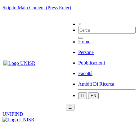
Skip to Main Content (Press Enter)
×
Home
Persone
Pubblicazioni
Facoltà
Ambiti Di Ricerca
IT
EN
☰
UNIFIND
|