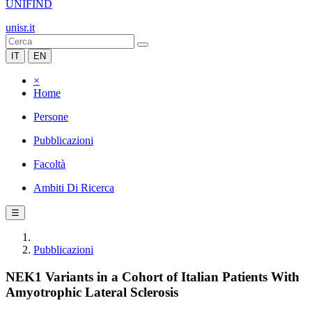
UNIFIND
unisr.it
IT
EN
×
Home
Persone
Pubblicazioni
Facoltà
Ambiti Di Ricerca
☰
Pubblicazioni
NEK1 Variants in a Cohort of Italian Patients With
Amyotrophic Lateral Sclerosis