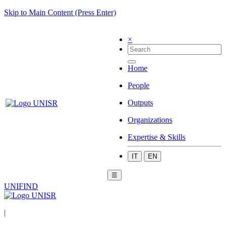
Skip to Main Content (Press Enter)
×
Home
People
Outputs
Organizations
Expertise & Skills
IT
EN
☰
UNIFIND
|