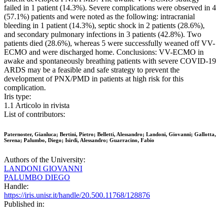
failed in 1 patient (14.3%). Severe complications were observed in 4
(57.1%) patients and were noted as the following: intracranial
bleeding in 1 patient (14.3%), septic shock in 2 patients (28.6%),
and secondary pulmonary infections in 3 patients (42.8%). Two
patients died (28.6%), whereas 5 were successfully weaned off VV-
ECMO and were discharged home. Conclusions: VV-ECMO in
awake and spontaneously breathing patients with severe COVID-19
ARDS may be a feasible and safe strategy to prevent the
development of PNX/PMD in patients at high risk for this
complication.
Iris type:
1.1 Articolo in rivista
List of contributors:
Paternoster, Gianluca; Bertini, Pietro; Belletti, Alessandro; Landoni, Giovanni; Gallotta,
Serena; Palumbo, Diego; Isirdi, Alessandro; Guarracino, Fabio
Authors of the University:
LANDONI GIOVANNI
PALUMBO DIEGO
Handle:
https://iris.unisr.it/handle/20.500.11768/128876
Published in: