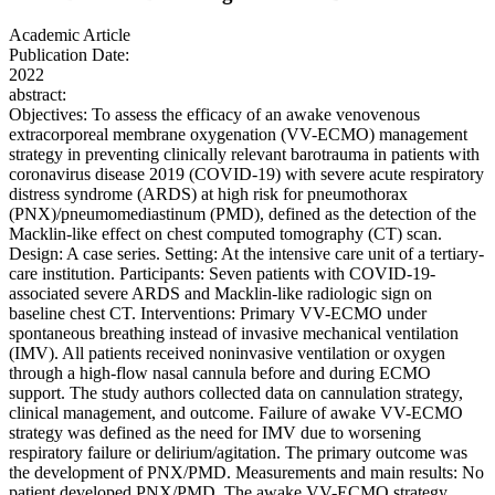
Academic Article
Publication Date:
2022
abstract:
Objectives: To assess the efficacy of an awake venovenous
extracorporeal membrane oxygenation (VV-ECMO) management
strategy in preventing clinically relevant barotrauma in patients with
coronavirus disease 2019 (COVID-19) with severe acute respiratory
distress syndrome (ARDS) at high risk for pneumothorax
(PNX)/pneumomediastinum (PMD), defined as the detection of the
Macklin-like effect on chest computed tomography (CT) scan.
Design: A case series. Setting: At the intensive care unit of a tertiary-
care institution. Participants: Seven patients with COVID-19-
associated severe ARDS and Macklin-like radiologic sign on
baseline chest CT. Interventions: Primary VV-ECMO under
spontaneous breathing instead of invasive mechanical ventilation
(IMV). All patients received noninvasive ventilation or oxygen
through a high-flow nasal cannula before and during ECMO
support. The study authors collected data on cannulation strategy,
clinical management, and outcome. Failure of awake VV-ECMO
strategy was defined as the need for IMV due to worsening
respiratory failure or delirium/agitation. The primary outcome was
the development of PNX/PMD. Measurements and main results: No
patient developed PNX/PMD. The awake VV-ECMO strategy