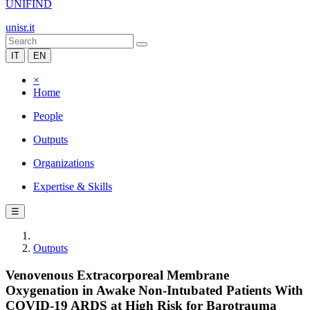
UNIFIND
unisr.it
IT
EN
×
Home
People
Outputs
Organizations
Expertise & Skills
☰
Outputs
Venovenous Extracorporeal Membrane
Oxygenation in Awake Non-Intubated Patients With
COVID-19 ARDS at High Risk for Barotrauma