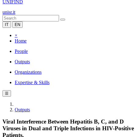
UNIFIND
unisr.it
IT
EN
×
Home
People
Outputs
Organizations
Expertise & Skills
☰
Outputs
Viral Interference Between Hepatitis B, C, and D
Viruses in Dual and Triple Infections in HIV-Positive
Patients.