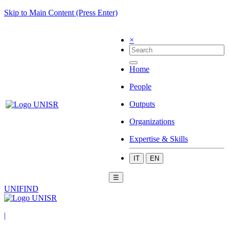
Skip to Main Content (Press Enter)
×
Home
People
Outputs
Organizations
Expertise & Skills
IT
EN
☰
UNIFIND
|