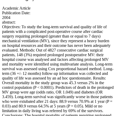
Academic Article
Publication Date:
2004
abstract:
Objectives: To study the long-term survival and quality of life of
patients with a complicated post-operative course after cardiac
surgery requiring prolonged (greater than or equal to 7 days)
mechanical ventilation (MV), since they represent a heavy burden
on hospital resources and their outcome has never been adequately
evaluated. Methods: Out of 4827 consecutive cardiac surgical
patients, 148 (3%) required prolonged postoperative MV: their
hospital course was analysed and factors affecting prolonged MV
and mortality were identified using multivariate analysis. Long-term
survival was assessed using Cox proportional hazard method. Long-
term (36 +/- 12 months) follow-up information was collected and
quality of life was assessed by an ad hoc questionnaire. Results:
Overall mortality in the study group was 45.3 versus 2% in the
control population (P < 0.0001). Predictors of death in the prolonged
MV group were age (odds ratio, OR 1.049) and diabetes (OR
3.459). Long-term survival was significantly worse in those patients
who were extubated after 21 days: 88.9 versus 70.9% at 1 year (P =
0.03) and 80.9 versus 64.5% at 5 years (P = 0.05). Mild or no
limitation in daily living was referred by 69% of the survivors.
Conclusions: The hospital mortality of patients requiring prolonged