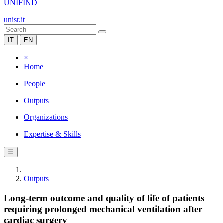
UNIFIND
unisr.it
IT
EN
×
Home
People
Outputs
Organizations
Expertise & Skills
☰
Outputs
Long-term outcome and quality of life of patients
requiring prolonged mechanical ventilation after
cardiac surgery