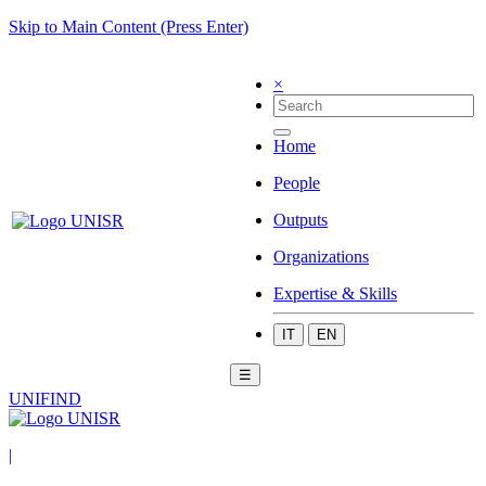
Skip to Main Content (Press Enter)
×
Home
People
Outputs
Organizations
Expertise & Skills
IT
EN
☰
UNIFIND
|