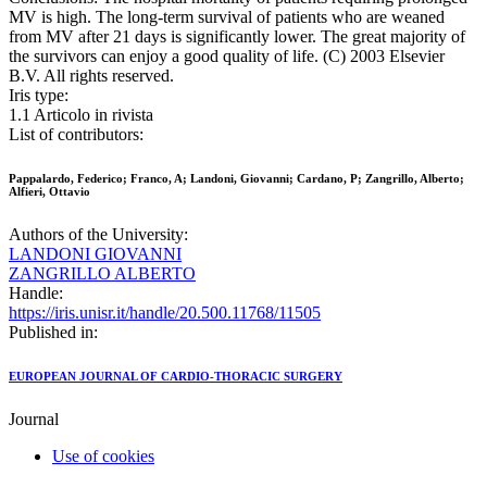
MV is high. The long-term survival of patients who are weaned
from MV after 21 days is significantly lower. The great majority of
the survivors can enjoy a good quality of life. (C) 2003 Elsevier
B.V. All rights reserved.
Iris type:
1.1 Articolo in rivista
List of contributors:
Pappalardo, Federico; Franco, A; Landoni, Giovanni; Cardano, P; Zangrillo, Alberto;
Alfieri, Ottavio
Authors of the University:
LANDONI GIOVANNI
ZANGRILLO ALBERTO
Handle:
https://iris.unisr.it/handle/20.500.11768/11505
Published in:
EUROPEAN JOURNAL OF CARDIO-THORACIC SURGERY
Journal
Use of cookies