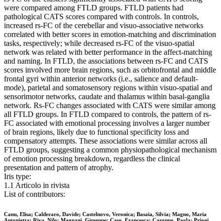
were compared among FTLD groups. FTLD patients had
pathological CATS scores compared with controls. In controls,
increased rs-FC of the cerebellar and visuo-associative networks
correlated with better scores in emotion-matching and discrimination
tasks, respectively; while decreased rs-FC of the visuo-spatial
network was related with better performance in the affect-matching
and naming. In FTLD, the associations between rs-FC and CATS
scores involved more brain regions, such as orbitofrontal and middle
frontal gyri within anterior networks (i.e., salience and default-
mode), parietal and somatosensory regions within visuo-spatial and
sensorimotor networks, caudate and thalamus within basal-ganglia
network. Rs-FC changes associated with CATS were similar among
all FTLD groups. In FTLD compared to controls, the pattern of rs-
FC associated with emotional processing involves a larger number
of brain regions, likely due to functional specificity loss and
compensatory attempts. These associations were similar across all
FTLD groups, suggesting a common physiopathological mechanism
of emotion processing breakdown, regardless the clinical
presentation and pattern of atrophy.
Iris type:
1.1 Articolo in rivista
List of contributors:
Canu, Elisa; Calderaro, Davide; Castelnovo, Veronica; Basaia, Silvia; Magno, Maria
Antonietta; Riva, Nilo; Magnani, Giuseppe; Caso, Francesca; Caroppo, Paola; Prioni,