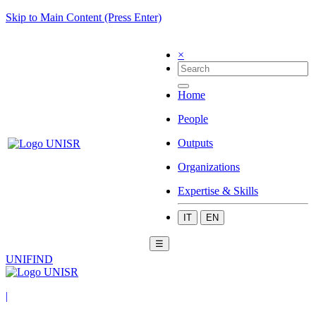
Skip to Main Content (Press Enter)
×
Home
People
Outputs
Organizations
Expertise & Skills
IT
EN
☰
UNIFIND
|