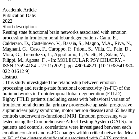
Academic Article
Publication Date:
2022
Short description:
Resting state functional brain networks associated with emotion
processing in frontotemporal lobar degeneration / Canu, E.,
Calderaro, D., Castelnovo, V., Basaia, S., Magno, M.A., Riva, N.,
Magnani, G., Caso, F., Caroppo, P., Prioni, S., Villa, C., Pain, D.,
Mora, G., Tremolizzo, L., Appollonio, I., Poletti, B., Silani, V.,
Filippi, M., Agosta, F.. - In: MOLECULAR PSYCHIATRY. -
ISSN 1359-4184. - 27:11(2022), pp. 4809-4821. [10.1038/s41380-
022-01612-9]
abstract:
: This study investigated the relationship between emotion
processing and resting-state functional connectivity (rs-FC) of the
brain networks in frontotemporal lobar degeneration (FTLD).
Eighty FTLD patients (including cases with behavioral variant of
frontotemporal dementia, primary progressive aphasia, progressive
supranuclear palsy syndrome, motor neuron disease) and 65 healthy
controls underwent rs-functional MRI. Emotion processing was
tested using the Comprehensive Affect Testing System (CATS). In
patients and controls, correlations were investigated between each
emotion construct and rs-FC changes within critical networks. Mean
rs-FC of the clusters significantly associated with CATS scoring