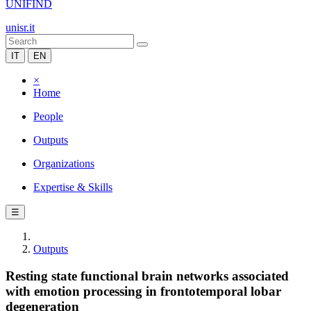
UNIFIND
unisr.it
IT
EN
×
Home
People
Outputs
Organizations
Expertise & Skills
☰
Outputs
Resting state functional brain networks associated
with emotion processing in frontotemporal lobar
degeneration