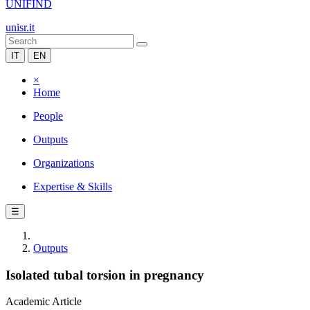
UNIFIND
unisr.it
IT
EN
×
Home
People
Outputs
Organizations
Expertise & Skills
☰
Outputs
Isolated tubal torsion in pregnancy
Academic Article