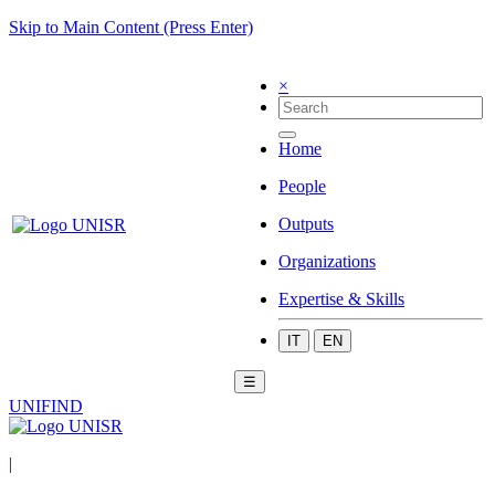
Skip to Main Content (Press Enter)
×
Home
People
Outputs
Organizations
Expertise & Skills
IT
EN
☰
UNIFIND
|