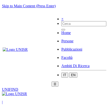
Skip to Main Content (Press Enter)
×
Home
Persone
Pubblicazioni
Facoltà
Ambiti Di Ricerca
IT
EN
☰
UNIFIND
|