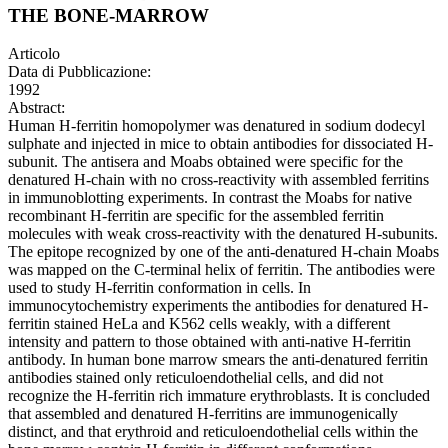
THE BONE-MARROW
Articolo
Data di Pubblicazione:
1992
Abstract:
Human H-ferritin homopolymer was denatured in sodium dodecyl
sulphate and injected in mice to obtain antibodies for dissociated H-
subunit. The antisera and Moabs obtained were specific for the
denatured H-chain with no cross-reactivity with assembled ferritins
in immunoblotting experiments. In contrast the Moabs for native
recombinant H-ferritin are specific for the assembled ferritin
molecules with weak cross-reactivity with the denatured H-subunits.
The epitope recognized by one of the anti-denatured H-chain Moabs
was mapped on the C-terminal helix of ferritin. The antibodies were
used to study H-ferritin conformation in cells. In
immunocytochemistry experiments the antibodies for denatured H-
ferritin stained HeLa and K562 cells weakly, with a different
intensity and pattern to those obtained with anti-native H-ferritin
antibody. In human bone marrow smears the anti-denatured ferritin
antibodies stained only reticuloendothelial cells, and did not
recognize the H-ferritin rich immature erythroblasts. It is concluded
that assembled and denatured H-ferritins are immunogenically
distinct, and that erythroid and reticuloendothelial cells within the