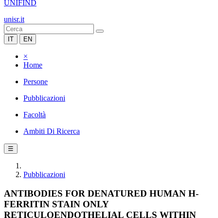
UNIFIND
unisr.it
IT
EN
×
Home
Persone
Pubblicazioni
Facoltà
Ambiti Di Ricerca
☰
Pubblicazioni
ANTIBODIES FOR DENATURED HUMAN H-
FERRITIN STAIN ONLY
RETICULOENDOTHELIAL CELLS WITHIN