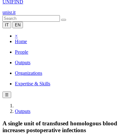
UNIFIND
unisr.it
IT
EN
×
Home
People
Outputs
Organizations
Expertise & Skills
☰
Outputs
A single unit of transfused homologous blood
increases postoperative infections