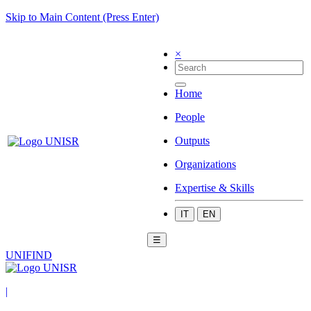
Skip to Main Content (Press Enter)
×
Home
People
Outputs
Organizations
Expertise & Skills
IT
EN
☰
UNIFIND
|