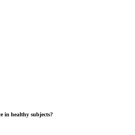
 in healthy subjects?