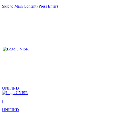
Skip to Main Content (Press Enter)
UNIFIND
|
UNIFIND