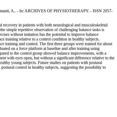
 M., Tettamanti, A.. - In: ARCHIVES OF PHYSIOTHERAPY. - ISSN 2057-
al recovery in patients with both neurological and musculoskeletal
 the simple repetitive observation of challenging balance tasks is
rcises without imitation has the potential to improve balance
e training relative to a control condition in healthy subjects.
e training and control. The first three groups were trained for about
ated on a force platform at baseline and after training using
ompared to the control group showed balance improvements, with a
t with eyes open, but without a significant difference relative to the
ealthy young subjects. Future studies on patients with postural
ostural control in healthy subjects, suggesting the possibility to