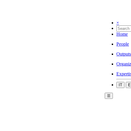
×
Home
People
Outputs
Organiz
Experti
IT
E
☰