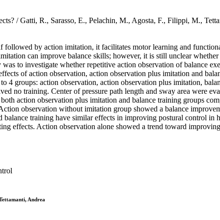
jects? / Gatti, R., Sarasso, E., Pelachin, M., Agosta, F., Filippi,
followed by action imitation, it facilitates motor learning and function
mitation can improve balance skills; however, it is still unclear whether
 was to investigate whether repetitive action observation of balance exe
fects of action observation, action observation plus imitation and balanc
4 groups: action observation, action observation plus imitation, balanc
ed no training. Center of pressure path length and sway area were evalu
, both action observation plus imitation and balance training groups c
Action observation without imitation group showed a balance improvemen
 balance training have similar effects in improving postural control in h
ting effects. Action observation alone showed a trend toward improving p
trol
 Tettamanti, Andrea