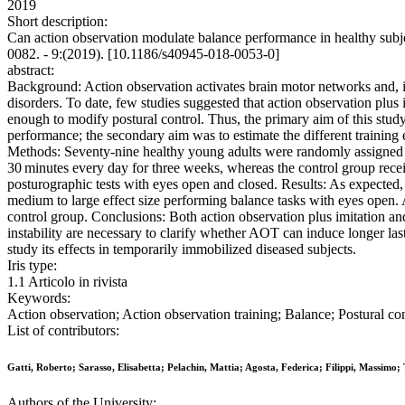
2019
Short description:
Can action observation modulate balance performance in healthy sub
0082. - 9:(2019). [10.1186/s40945-018-0053-0]
abstract:
Background: Action observation activates brain motor networks and, if 
disorders. To date, few studies suggested that action observation plus i
enough to modify postural control. Thus, the primary aim of this study
performance; the secondary aim was to estimate the different training ef
Methods: Seventy-nine healthy young adults were randomly assigned to 
30 minutes every day for three weeks, whereas the control group receiv
posturographic tests with eyes open and closed. Results: As expected
medium to large effect size performing balance tasks with eyes open. 
control group. Conclusions: Both action observation plus imitation and
instability are necessary to clarify whether AOT can induce longer las
study its effects in temporarily immobilized diseased subjects.
Iris type:
1.1 Articolo in rivista
Keywords:
Action observation; Action observation training; Balance; Postural con
List of contributors:
Gatti, Roberto; Sarasso, Elisabetta; Pelachin, Mattia; Agosta, Federica; Filippi, Massimo;
Authors of the University: