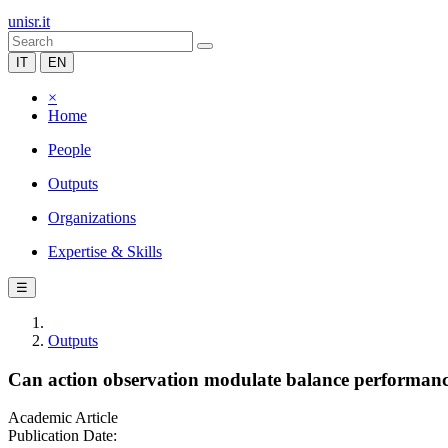
unisr.it
IT
EN
×
Home
People
Outputs
Organizations
Expertise & Skills
☰
Outputs
Can action observation modulate balance performance
Academic Article
Publication Date: