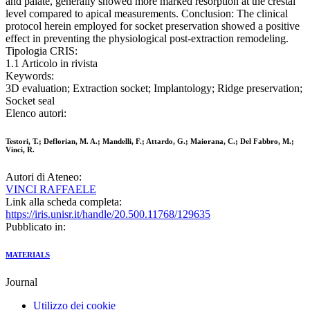
and palate, generally showed more marked resorption at the crestal
level compared to apical measurements. Conclusion: The clinical
protocol herein employed for socket preservation showed a positive
effect in preventing the physiological post-extraction remodeling.
Tipologia CRIS:
1.1 Articolo in rivista
Keywords:
3D evaluation; Extraction socket; Implantology; Ridge preservation;
Socket seal
Elenco autori:
Testori, T.; Deflorian, M. A.; Mandelli, F.; Attardo, G.; Maiorana, C.; Del Fabbro, M.;
Vinci, R.
Autori di Ateneo:
VINCI RAFFAELE
Link alla scheda completa:
https://iris.unisr.it/handle/20.500.11768/129635
Pubblicato in:
MATERIALS
Journal
Utilizzo dei cookie