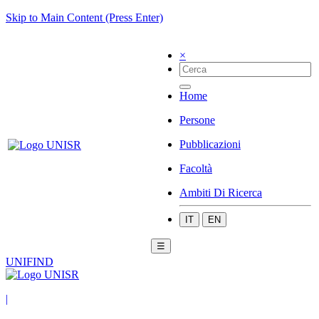
Skip to Main Content (Press Enter)
×
Home
Persone
Pubblicazioni
Facoltà
Ambiti Di Ricerca
IT
EN
☰
UNIFIND
|