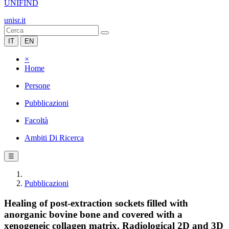
UNIFIND
unisr.it
IT
EN
×
Home
Persone
Pubblicazioni
Facoltà
Ambiti Di Ricerca
☰
Pubblicazioni
Healing of post-extraction sockets filled with
anorganic bovine bone and covered with a
xenogeneic collagen matrix. Radiological 2D and 3D