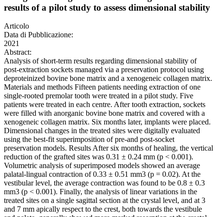
results of a pilot study to assess dimensional stability
Articolo
Data di Pubblicazione:
2021
Abstract:
Analysis of short-term results regarding dimensional stability of
post-extraction sockets managed via a preservation protocol using
deproteinized bovine bone matrix and a xenogeneic collagen matrix.
Materials and methods Fifteen patients needing extraction of one
single-rooted premolar tooth were treated in a pilot study. Five
patients were treated in each centre. After tooth extraction, sockets
were filled with anorganic bovine bone matrix and covered with a
xenogeneic collagen matrix. Six months later, implants were placed.
Dimensional changes in the treated sites were digitally evaluated
using the best-fit superimposition of pre-and post-socket
preservation models. Results After six months of healing, the vertical
reduction of the grafted sites was 0.31 ± 0.24 mm (p < 0.001).
Volumetric analysis of superimposed models showed an average
palatal-lingual contraction of 0.33 ± 0.51 mm3 (p = 0.02). At the
vestibular level, the average contraction was found to be 0.8 ± 0.3
mm3 (p < 0.001). Finally, the analysis of linear variations in the
treated sites on a single sagittal section at the crystal level, and at 3
and 7 mm apically respect to the crest, both towards the vestibule