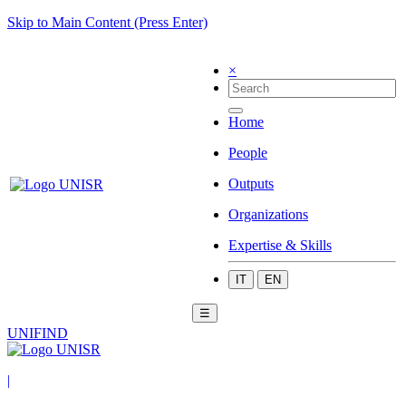
Skip to Main Content (Press Enter)
×
Home
People
Outputs
Organizations
Expertise & Skills
IT
EN
☰
UNIFIND
|