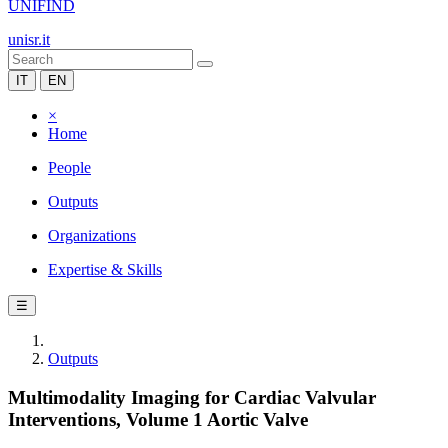
UNIFIND
unisr.it
IT
EN
×
Home
People
Outputs
Organizations
Expertise & Skills
☰
Outputs
Multimodality Imaging for Cardiac Valvular
Interventions, Volume 1 Aortic Valve