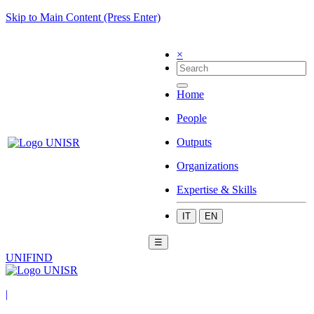
Skip to Main Content (Press Enter)
×
Home
People
Outputs
Organizations
Expertise & Skills
IT
EN
☰
UNIFIND
|