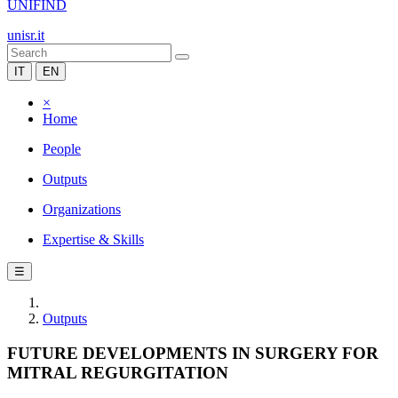
UNIFIND
unisr.it
IT
EN
×
Home
People
Outputs
Organizations
Expertise & Skills
☰
Outputs
FUTURE DEVELOPMENTS IN SURGERY FOR
MITRAL REGURGITATION