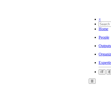
×
Home
People
Outputs
Organiz
Experti
IT
E
☰