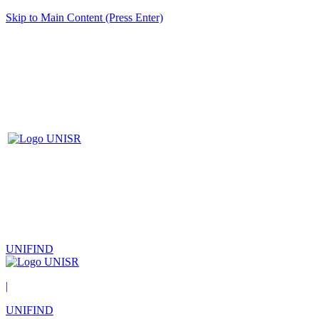
Skip to Main Content (Press Enter)
UNIFIND
|
UNIFIND