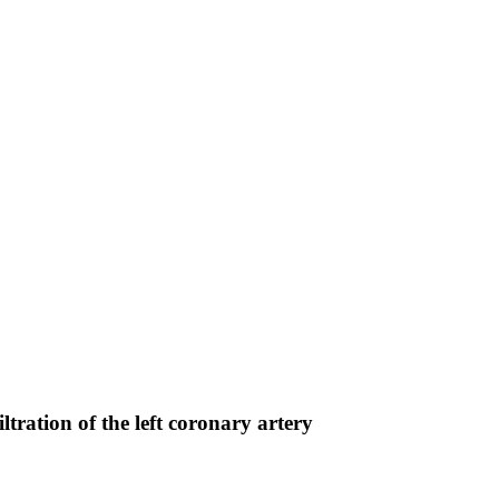
tration of the left coronary artery