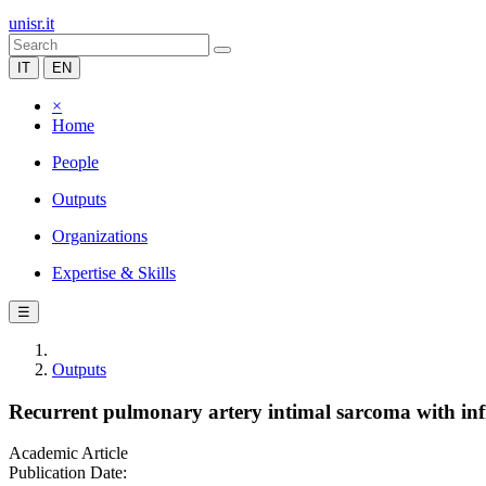
unisr.it
IT
EN
×
Home
People
Outputs
Organizations
Expertise & Skills
☰
Outputs
Recurrent pulmonary artery intimal sarcoma with infil
Academic Article
Publication Date: